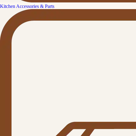
Kitchen Accessories & Parts