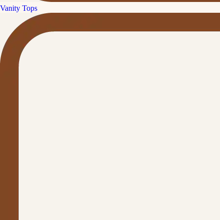
Vanity Tops