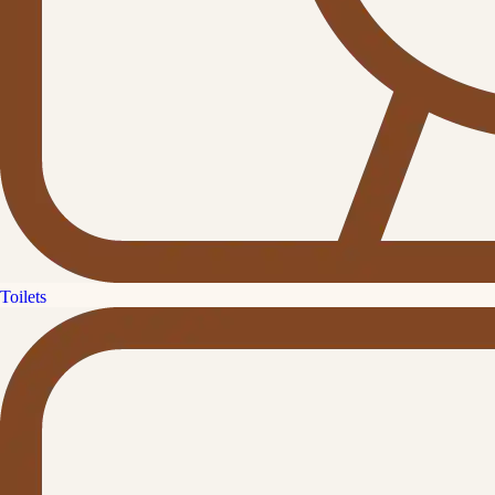
Toilets