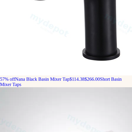
57% off
Nana Black Basin Mixer Tap
$114.38
$266.00
Short Basin
Mixer Taps