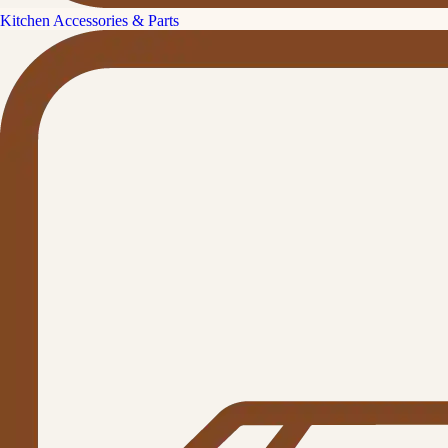
Kitchen Accessories & Parts