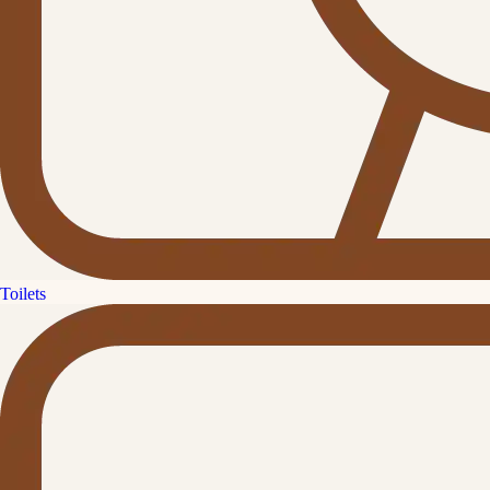
Toilets