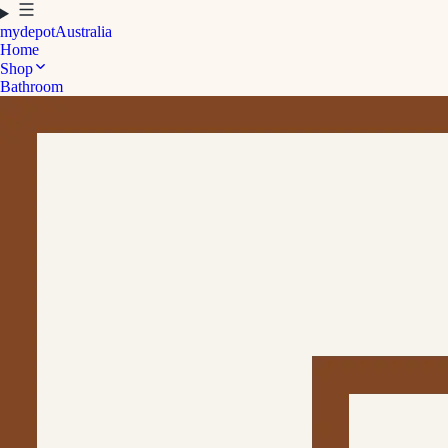
mydepot
Australia
Home
Shop
Bathroom