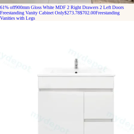
61% off
900mm Gloss White MDF 2 Right Drawers 2 Left Doors
Freestanding Vanity Cabinet Only
$273.78
$702.00
Freestanding
Vanities with Legs