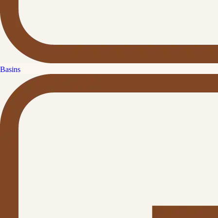
Basins