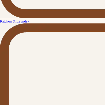
Kitchen & Laundry