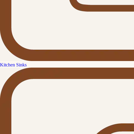
Kitchen Sinks