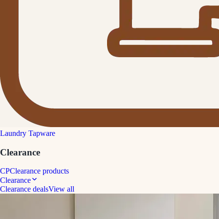
Laundry Tapware
Clearance
CP
Clearance products
Clearance
Clearance deals
View all