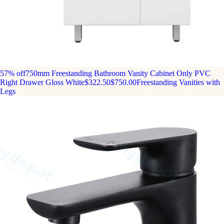
57% off
750mm Freestanding Bathroom Vanity Cabinet Only PVC
Right Drawer Gloss White
$322.50
$750.00
Freestanding Vanities with
Legs