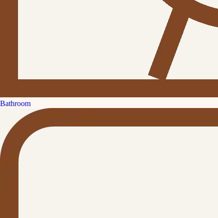
Bathroom