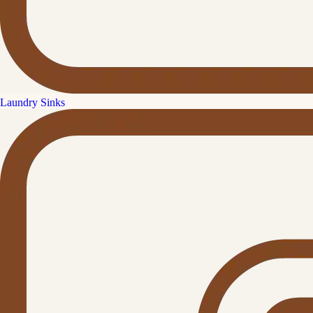
Laundry Sinks