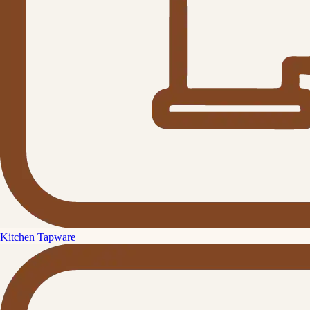
Kitchen Tapware