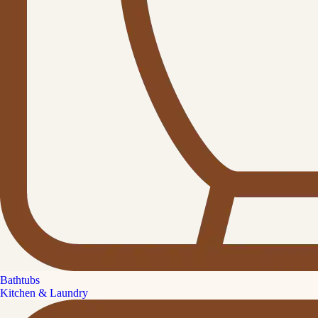
Bathtubs
Kitchen & Laundry