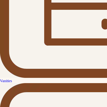
Vanities