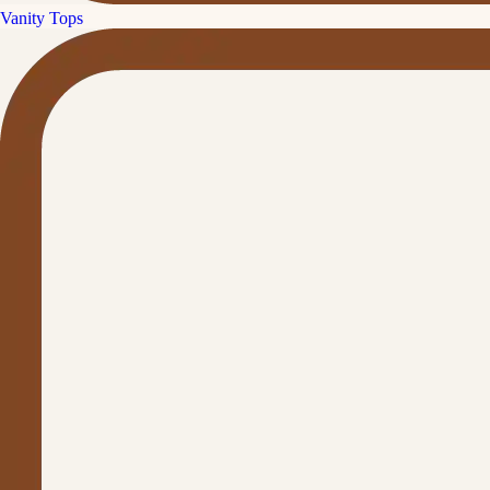
Vanity Tops