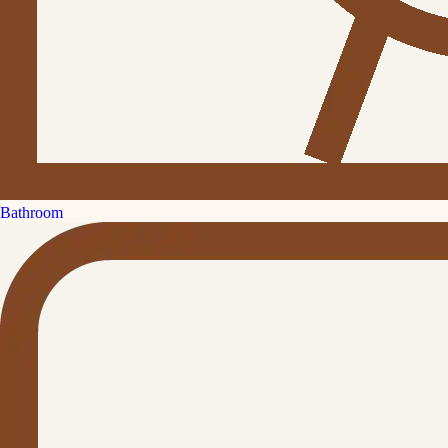
Bathroom