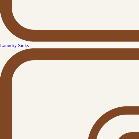
Laundry Sinks