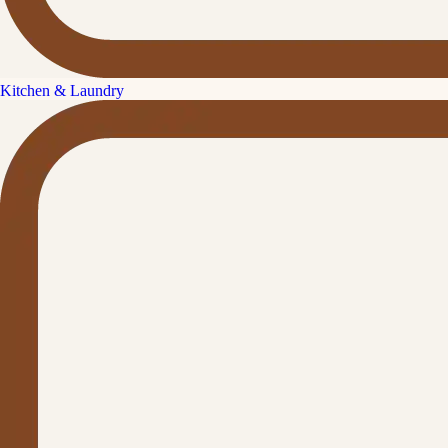
Kitchen & Laundry