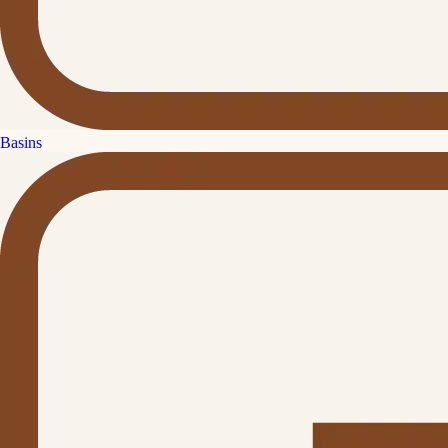
Basins