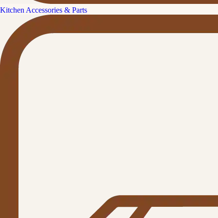
Kitchen Accessories & Parts