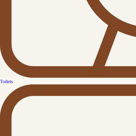
Toilets