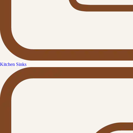
Kitchen Sinks