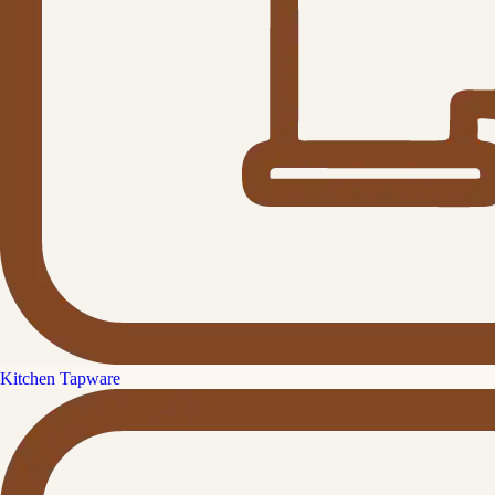
Kitchen Tapware