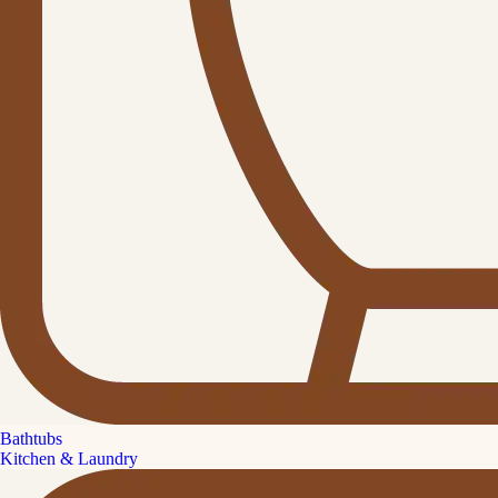
Bathtubs
Kitchen & Laundry