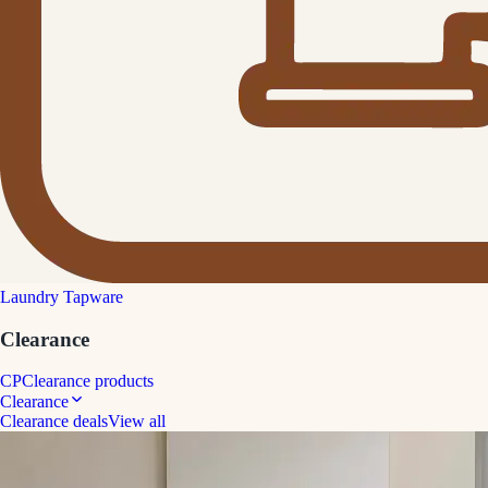
Laundry Tapware
Clearance
CP
Clearance products
Clearance
Clearance deals
View all