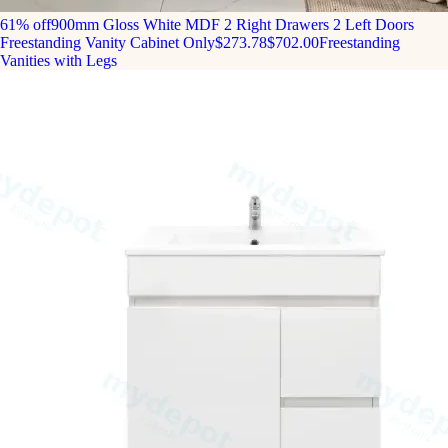
61% off
900mm Gloss White MDF 2 Right Drawers 2 Left Doors
Freestanding Vanity Cabinet Only
$273.78
$702.00
Freestanding
Vanities with Legs