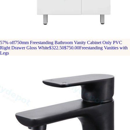
57% off
750mm Freestanding Bathroom Vanity Cabinet Only PVC
Right Drawer Gloss White
$322.50
$750.00
Freestanding Vanities with
Legs