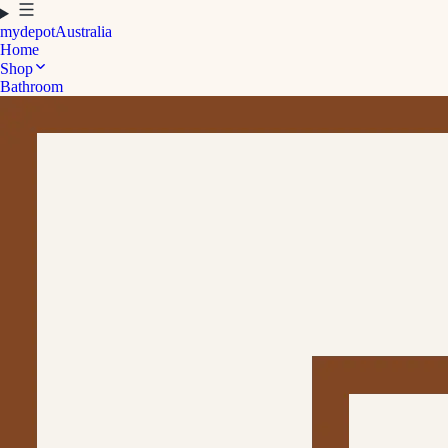
mydepot
Australia
Home
Shop
Bathroom