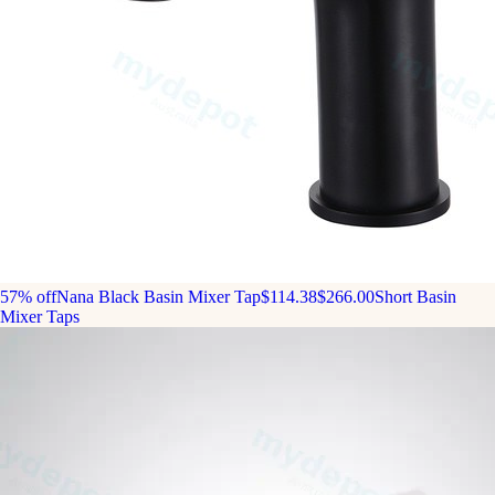
57% off
Nana Black Basin Mixer Tap
$114.38
$266.00
Short Basin
Mixer Taps