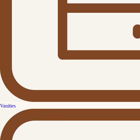
Vanities