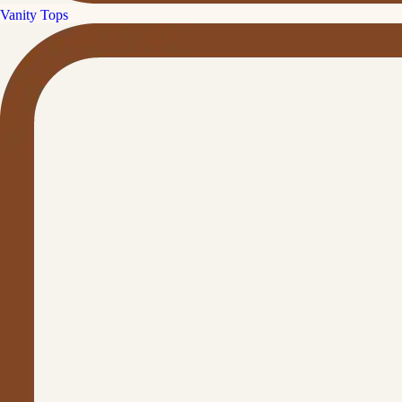
Vanity Tops