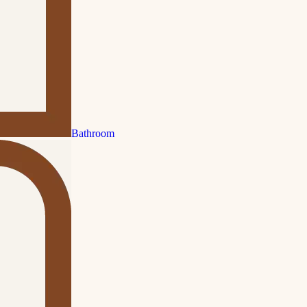
Bathroom