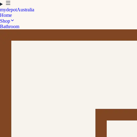
mydepot
Australia
Home
Shop
Bathroom