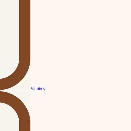
Vanities