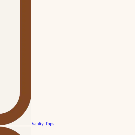
Vanity Tops