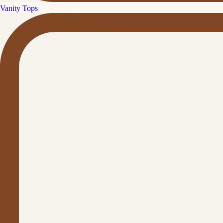
Vanity Tops