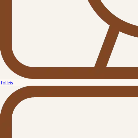
Toilets