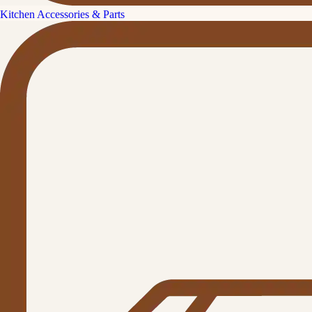
Kitchen Accessories & Parts