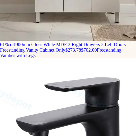
61% off
900mm Gloss White MDF 2 Right Drawers 2 Left Doors
Freestanding Vanity Cabinet Only
$273.78
$702.00
Freestanding
Vanities with Legs