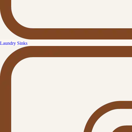
Laundry Sinks