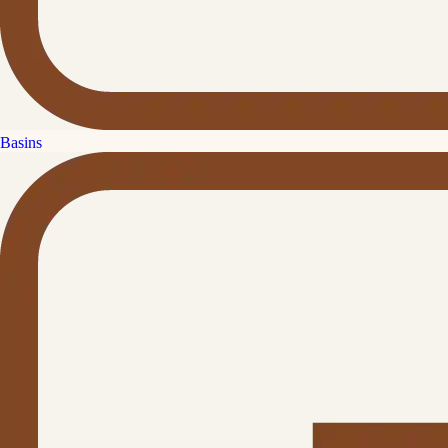
Basins