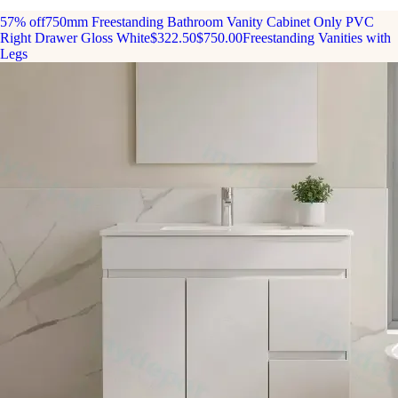
57% off
750mm Freestanding Bathroom Vanity Cabinet Only PVC
Right Drawer Gloss White
$322.50
$750.00
Freestanding Vanities with
Legs