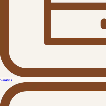
Vanities