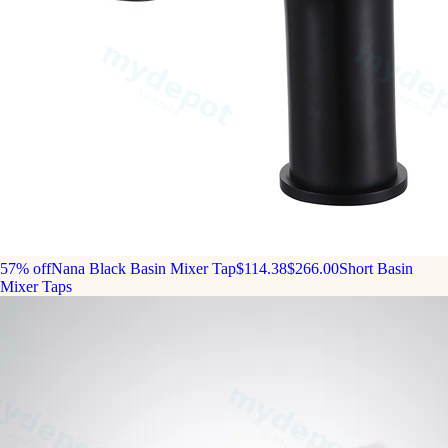
57% off
Nana Black Basin Mixer Tap
$114.38
$266.00
Short Basin
Mixer Taps