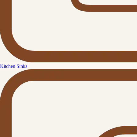
Kitchen Sinks