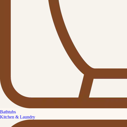
Bathtubs
Kitchen & Laundry