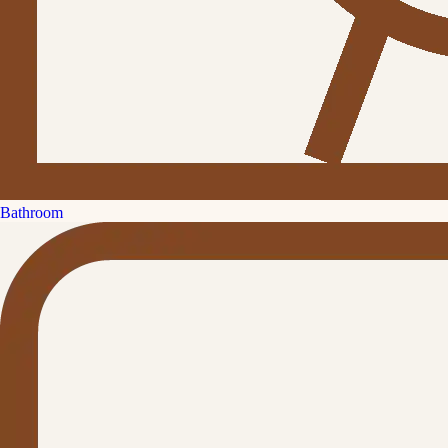
Bathroom