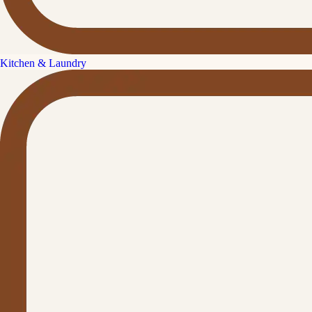
Kitchen & Laundry