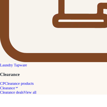
Laundry Tapware
Clearance
CP
Clearance products
Clearance
Clearance deals
View all