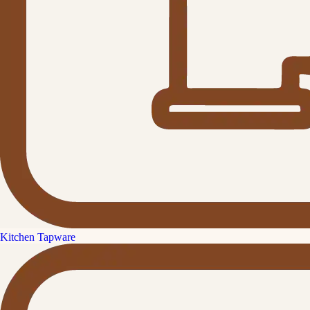
Kitchen Tapware