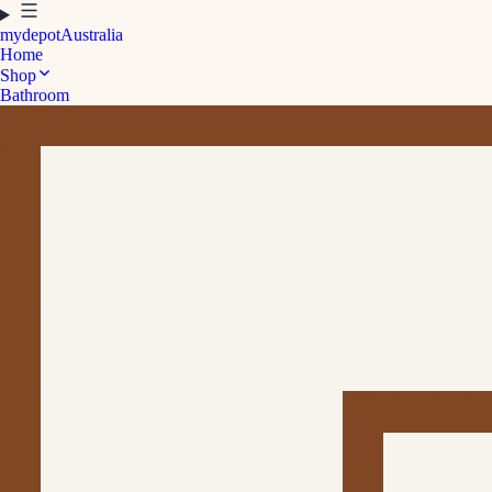
mydepot
Australia
Home
Shop
Bathroom