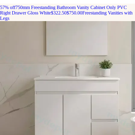
57% off
750mm Freestanding Bathroom Vanity Cabinet Only PVC
Right Drawer Gloss White
$322.50
$750.00
Freestanding Vanities with
Legs