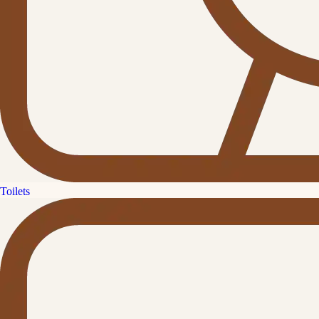
Toilets