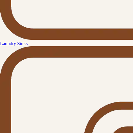
Laundry Sinks