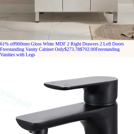
61% off
900mm Gloss White MDF 2 Right Drawers 2 Left Doors
Freestanding Vanity Cabinet Only
$273.78
$702.00
Freestanding
Vanities with Legs