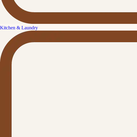
Kitchen & Laundry