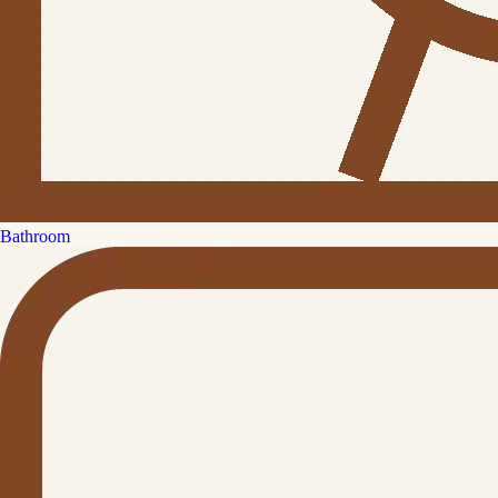
Bathroom