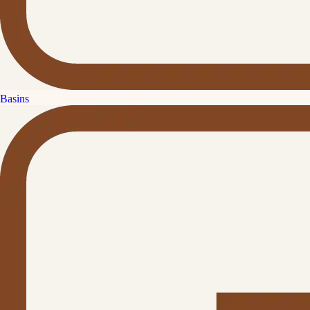
Basins