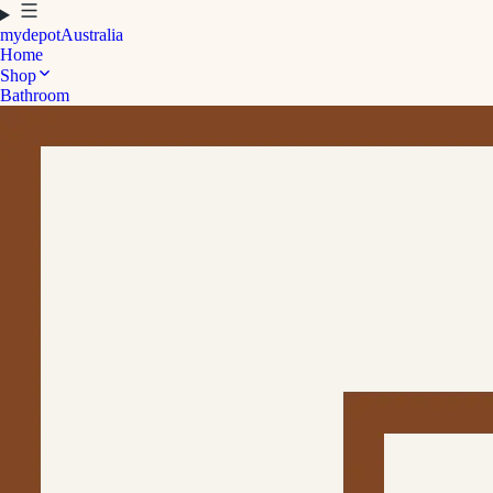
mydepot
Australia
Home
Shop
Bathroom