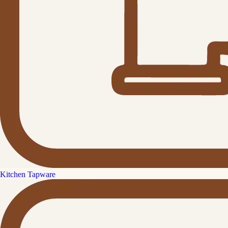
Kitchen Tapware