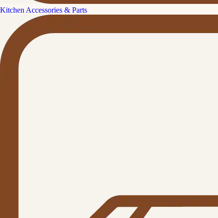
Kitchen Accessories & Parts