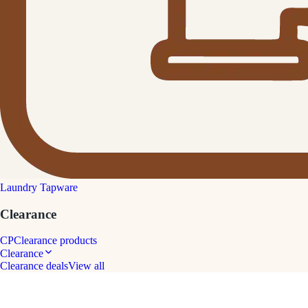
Laundry Tapware
Clearance
CP
Clearance products
Clearance
Clearance deals
View all