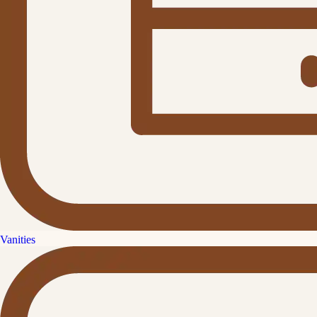
Vanities