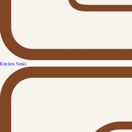
Kitchen Sinks