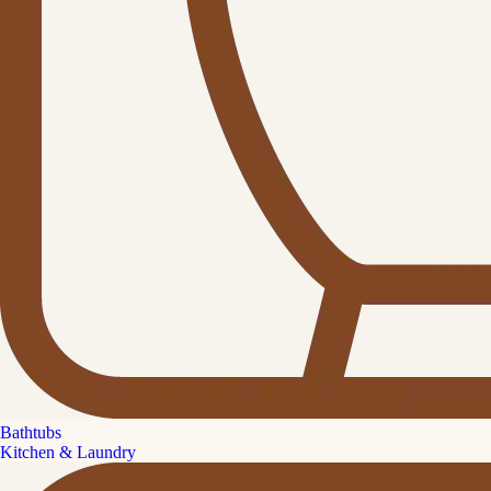
Bathtubs
Kitchen & Laundry