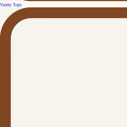
Vanity Tops