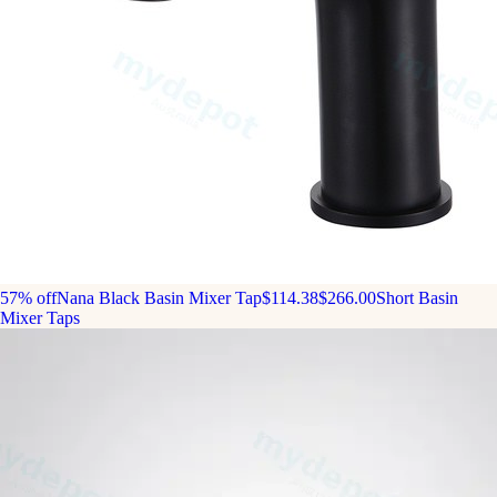
57% off
Nana Black Basin Mixer Tap
$114.38
$266.00
Short Basin
Mixer Taps