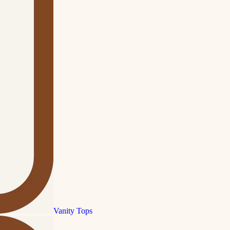
Vanity Tops