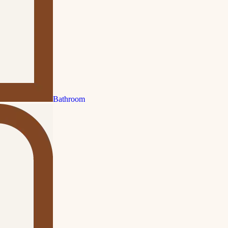
Bathroom