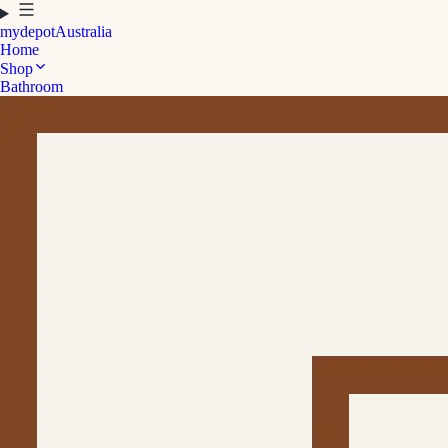
mydepot
Australia
Home
Shop
Bathroom