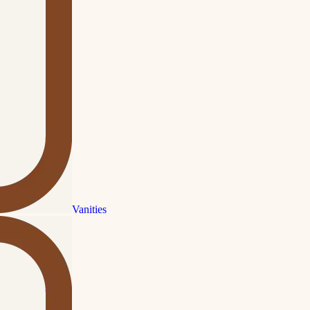
Vanities