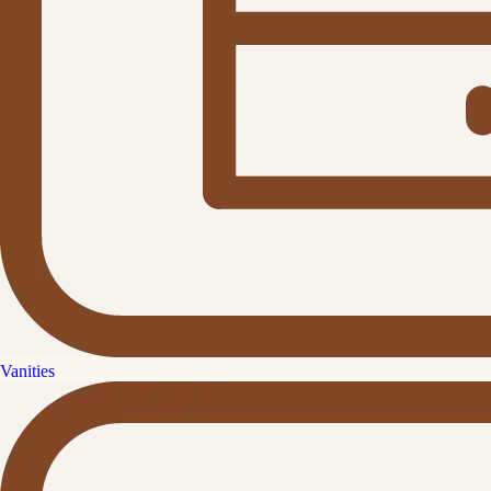
Vanities