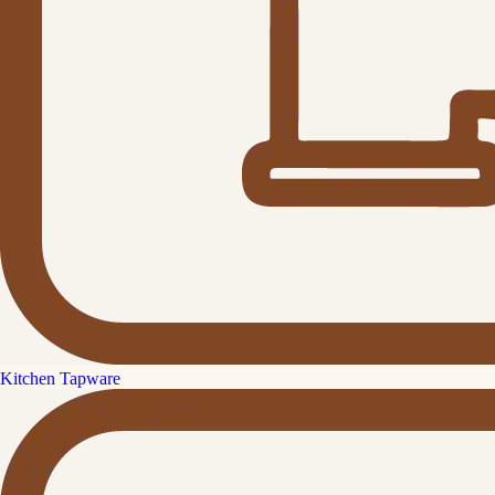
Kitchen Tapware