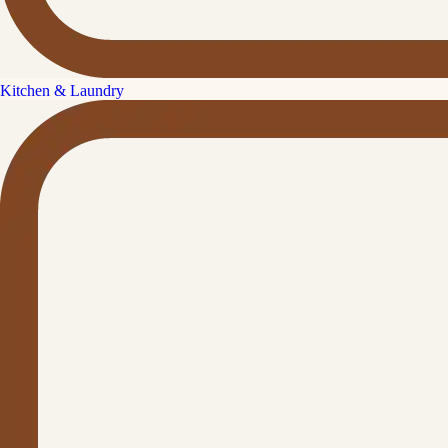
Kitchen & Laundry