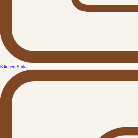
Kitchen Sinks