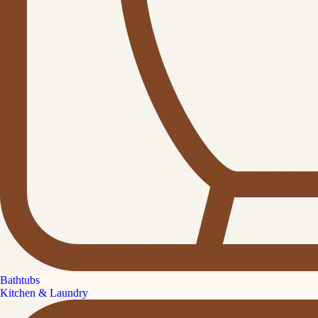
Bathtubs
Kitchen & Laundry