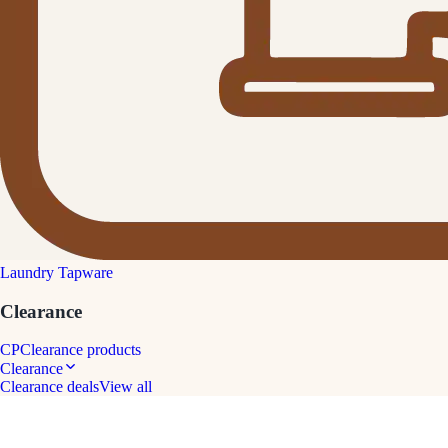
Laundry Tapware
Clearance
CP
Clearance products
Clearance
Clearance deals
View all