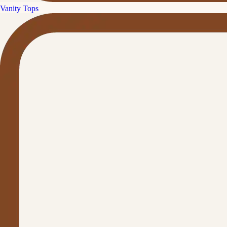
Vanity Tops