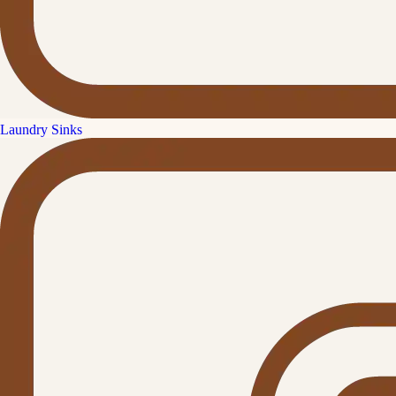
Laundry Sinks