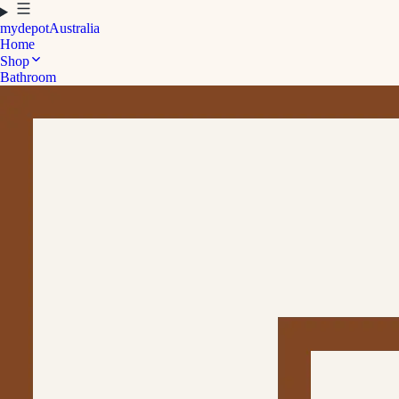
mydepot
Australia
Home
Shop
Bathroom