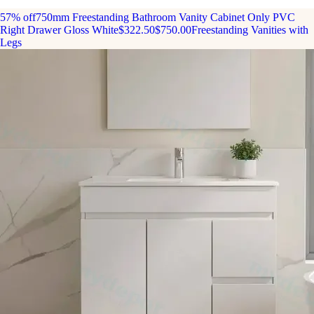
57% off
750mm Freestanding Bathroom Vanity Cabinet Only PVC
Right Drawer Gloss White
$322.50
$750.00
Freestanding Vanities with
Legs