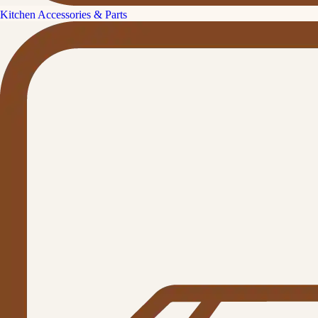
Kitchen Accessories & Parts