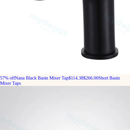
57% off
Nana Black Basin Mixer Tap
$114.38
$266.00
Short Basin
Mixer Taps