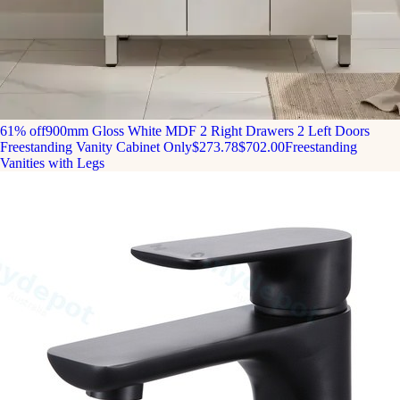
61% off
900mm Gloss White MDF 2 Right Drawers 2 Left Doors
Freestanding Vanity Cabinet Only
$273.78
$702.00
Freestanding
Vanities with Legs