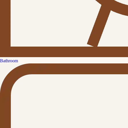
Bathroom