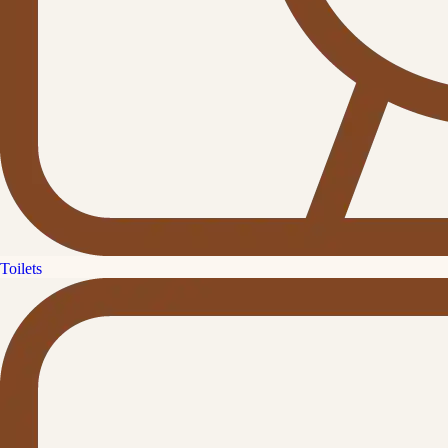
Toilets