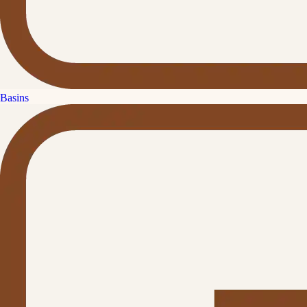
Basins