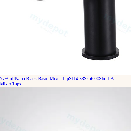
57% off
Nana Black Basin Mixer Tap
$114.38
$266.00
Short Basin
Mixer Taps