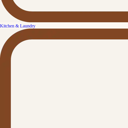
Kitchen & Laundry