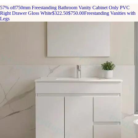
57% off
750mm Freestanding Bathroom Vanity Cabinet Only PVC
Right Drawer Gloss White
$322.50
$750.00
Freestanding Vanities with
Legs