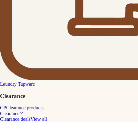
Laundry Tapware
Clearance
CP
Clearance products
Clearance
Clearance deals
View all