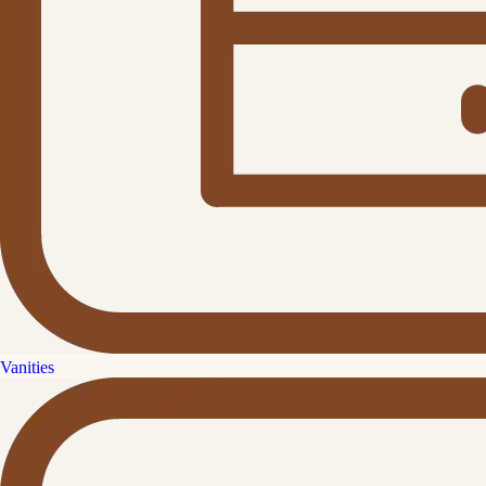
Vanities