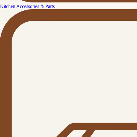
Kitchen Accessories & Parts