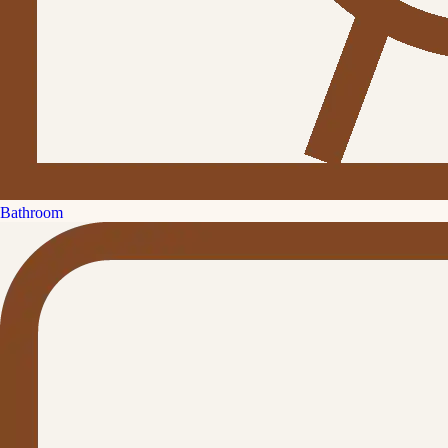
Bathroom