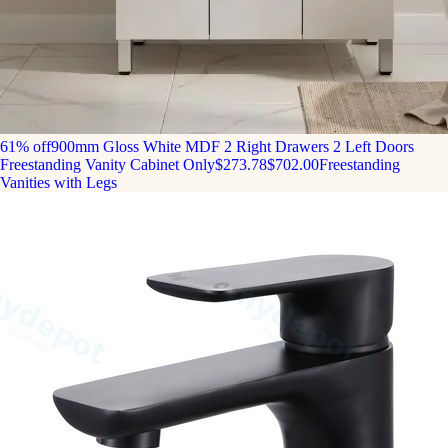
61% off
900mm Gloss White MDF 2 Right Drawers 2 Left Doors
Freestanding Vanity Cabinet Only
$273.78
$702.00
Freestanding
Vanities with Legs