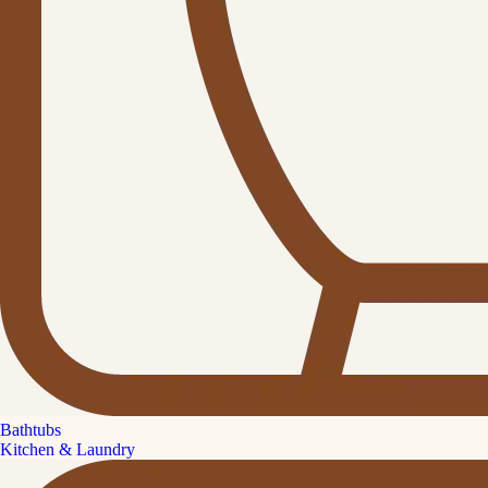
Bathtubs
Kitchen & Laundry