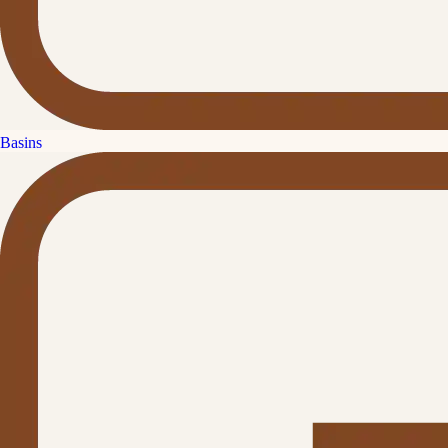
Basins