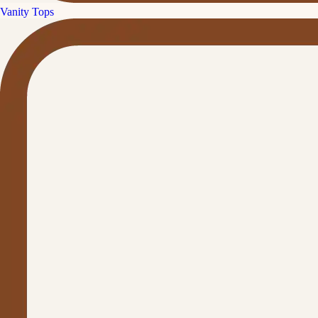
Vanity Tops