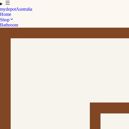
mydepot
Australia
Home
Shop
Bathroom