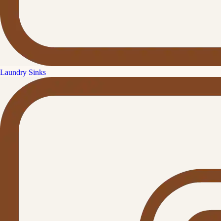
Laundry Sinks