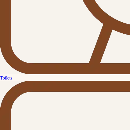
Toilets