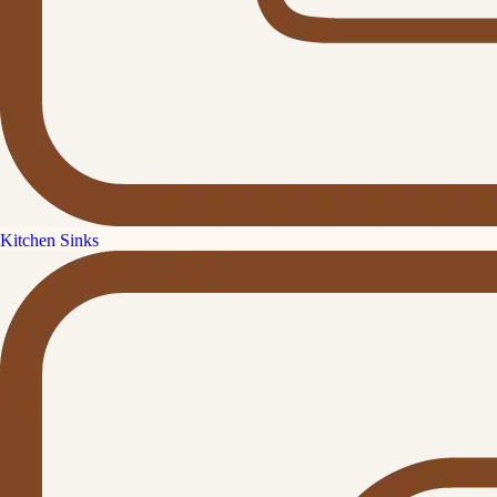
Kitchen Sinks