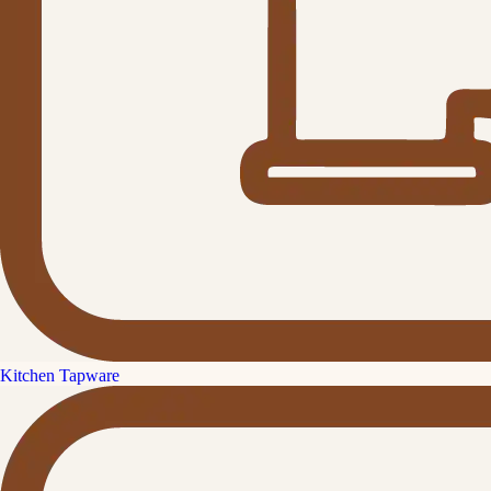
Kitchen Tapware