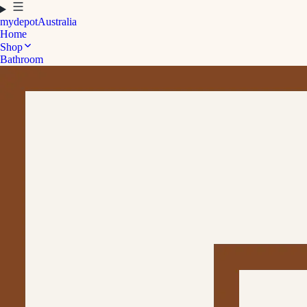
mydepot
Australia
Home
Shop
Bathroom