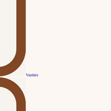
Vanities