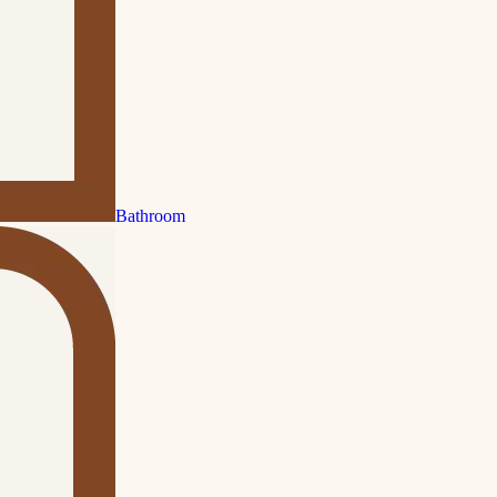
Bathroom