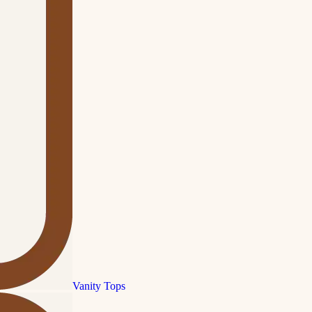
Vanity Tops