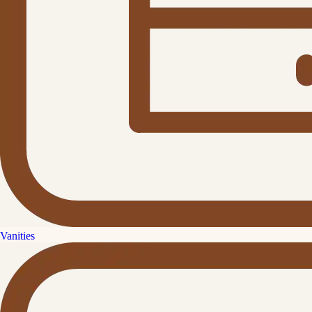
Vanities