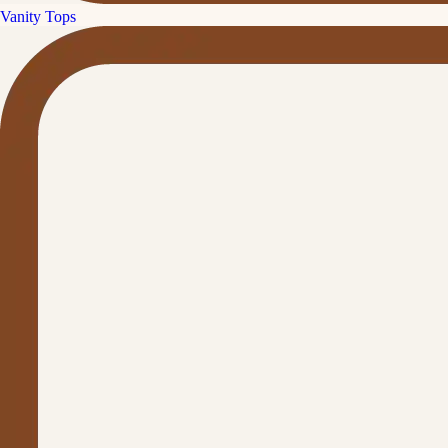
Vanity Tops