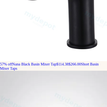
57% off
Nana Black Basin Mixer Tap
$114.38
$266.00
Short Basin
Mixer Taps