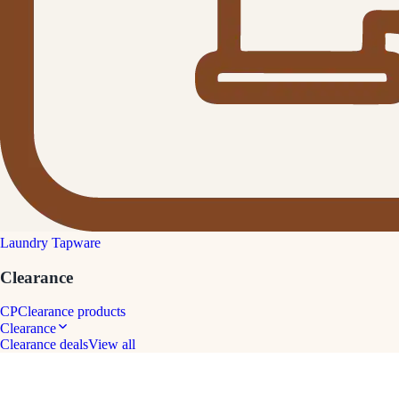
Laundry Tapware
Clearance
CP
Clearance products
Clearance
Clearance deals
View all