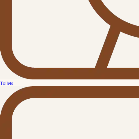
Toilets