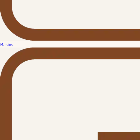
Basins