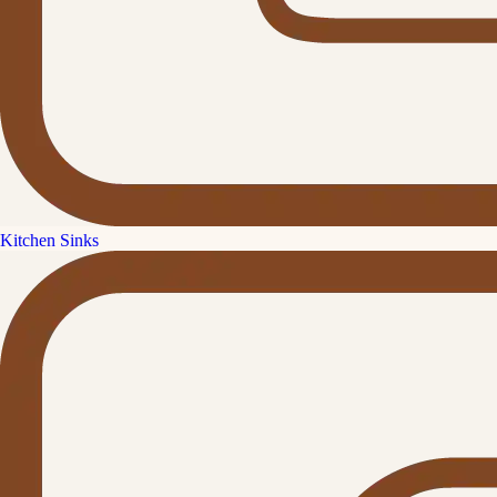
Kitchen Sinks