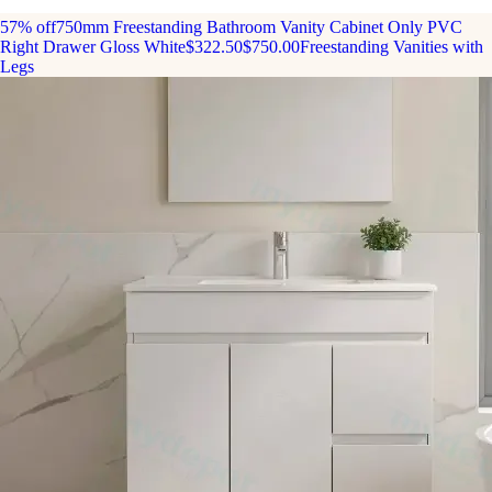
57% off
750mm Freestanding Bathroom Vanity Cabinet Only PVC
Right Drawer Gloss White
$322.50
$750.00
Freestanding Vanities with
Legs