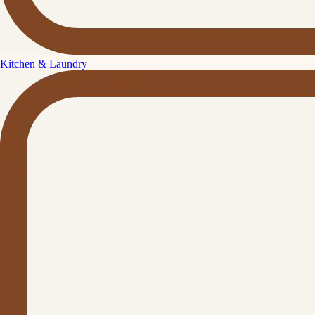
Kitchen & Laundry