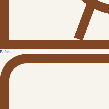
Bathroom