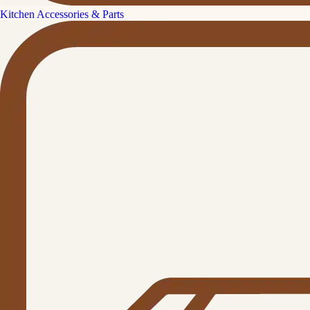
Kitchen Accessories & Parts