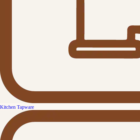
Kitchen Tapware