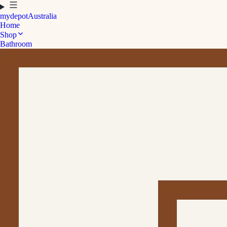
mydepot
Australia
Home
Shop
Bathroom