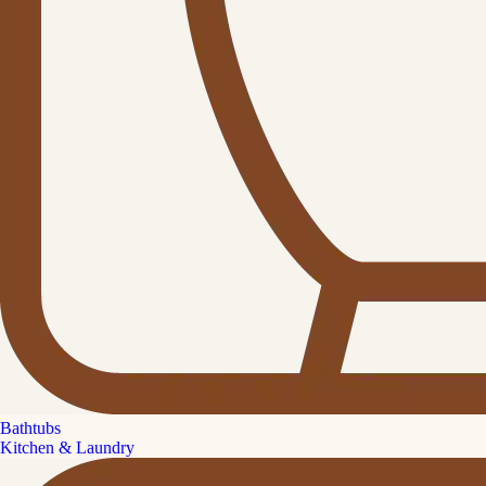
Bathtubs
Kitchen & Laundry