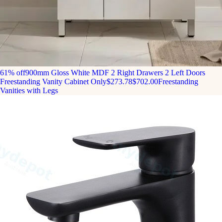
61% off
900mm Gloss White MDF 2 Right Drawers 2 Left Doors
Freestanding Vanity Cabinet Only
$273.78
$702.00
Freestanding
Vanities with Legs