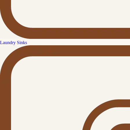
Laundry Sinks