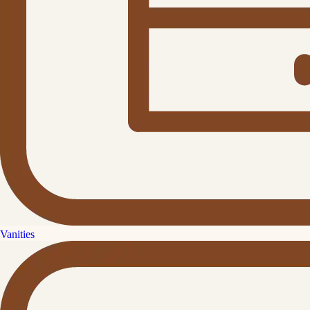
Vanities