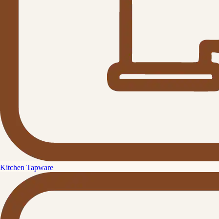
Kitchen Tapware