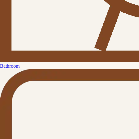
Bathroom