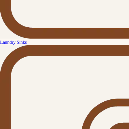
Laundry Sinks