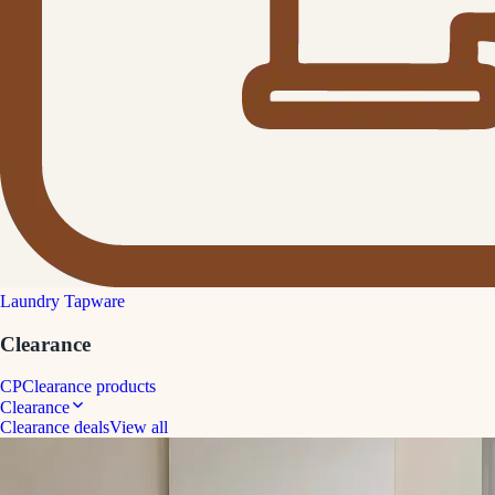
Laundry Tapware
Clearance
CP
Clearance products
Clearance
Clearance deals
View all