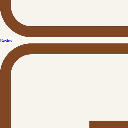
Basins