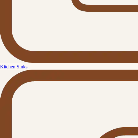
Kitchen Sinks