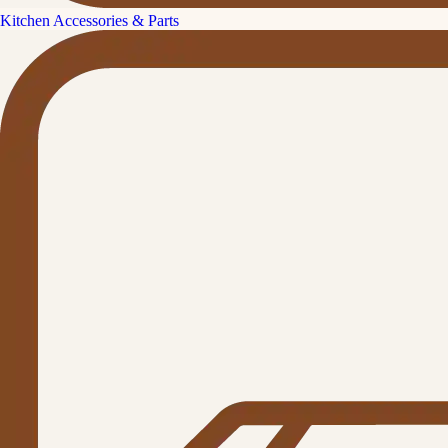
Kitchen Accessories & Parts