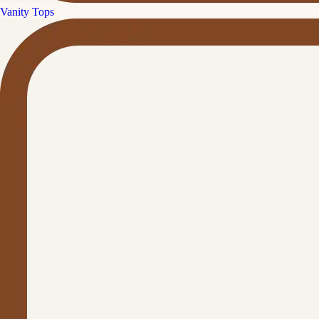
Vanity Tops