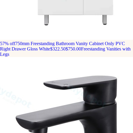
57% off
750mm Freestanding Bathroom Vanity Cabinet Only PVC
Right Drawer Gloss White
$322.50
$750.00
Freestanding Vanities with
Legs