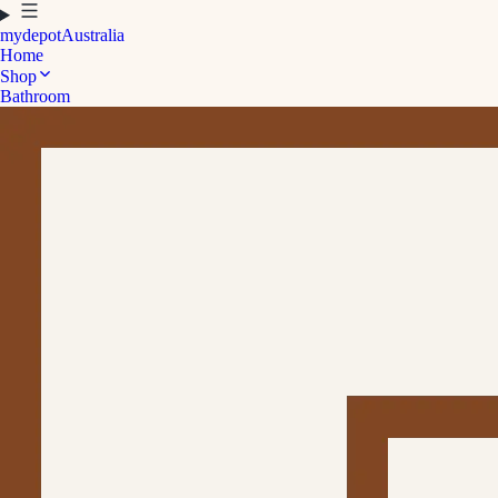
mydepot
Australia
Home
Shop
Bathroom