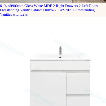
61% off
900mm Gloss White MDF 2 Right Drawers 2 Left Doors
Freestanding Vanity Cabinet Only
$273.78
$702.00
Freestanding
Vanities with Legs