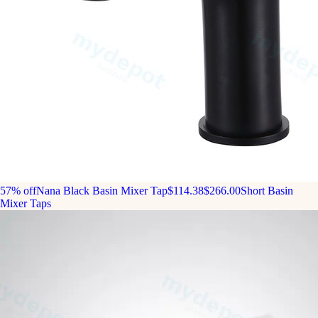
57% off
Nana Black Basin Mixer Tap
$114.38
$266.00
Short Basin
Mixer Taps