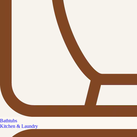
Bathtubs
Kitchen & Laundry