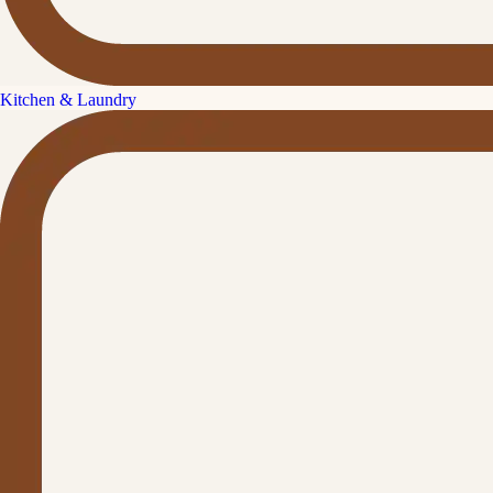
Kitchen & Laundry