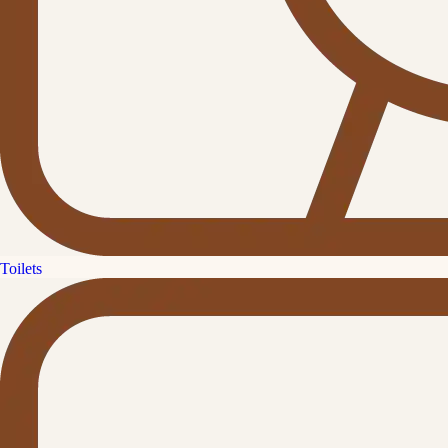
Toilets