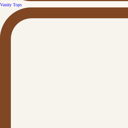
Vanity Tops