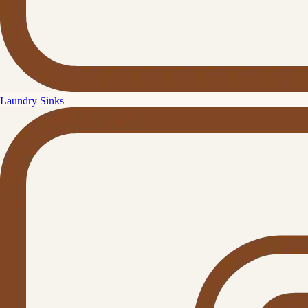
Laundry Sinks