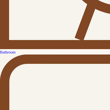
Bathroom