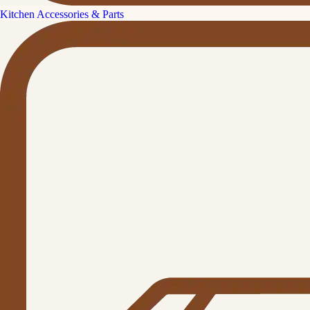
Kitchen Accessories & Parts