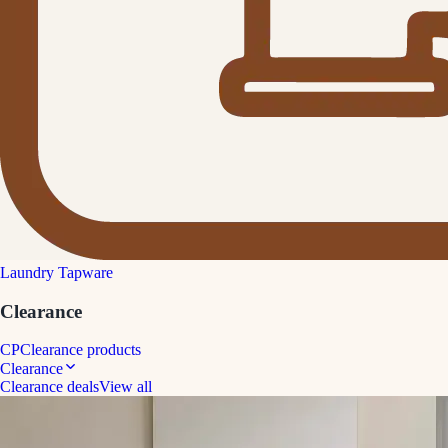
Laundry Tapware
Clearance
CP
Clearance products
Clearance
Clearance deals
View all