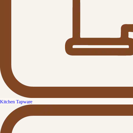
Kitchen Tapware