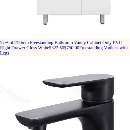
57% off
750mm Freestanding Bathroom Vanity Cabinet Only PVC
Right Drawer Gloss White
$322.50
$750.00
Freestanding Vanities with
Legs