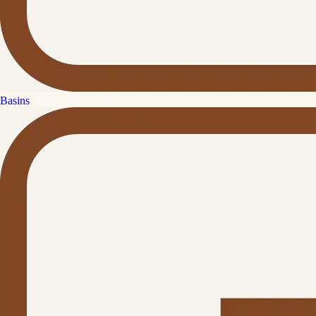
Basins