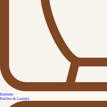
Bathtubs
Kitchen & Laundry