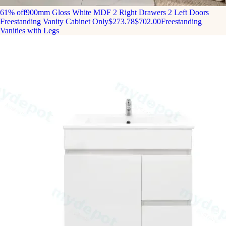
61% off
900mm Gloss White MDF 2 Right Drawers 2 Left Doors
Freestanding Vanity Cabinet Only
$273.78
$702.00
Freestanding
Vanities with Legs