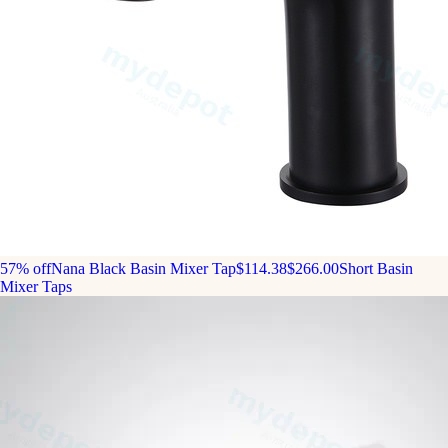
57% off
Nana Black Basin Mixer Tap
$114.38
$266.00
Short Basin
Mixer Taps