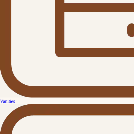
Vanities