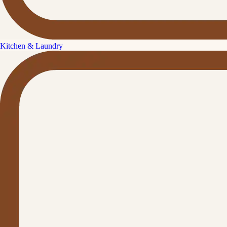
Kitchen & Laundry