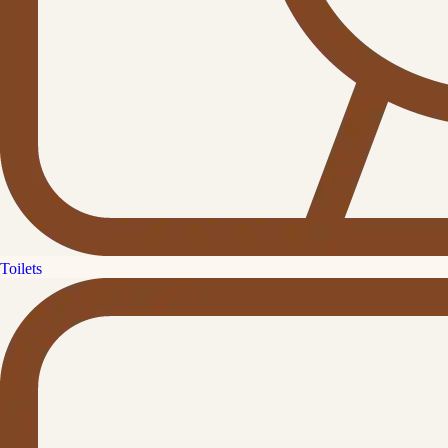
Toilets