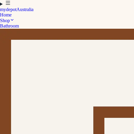
mydepot
Australia
Home
Shop
Bathroom