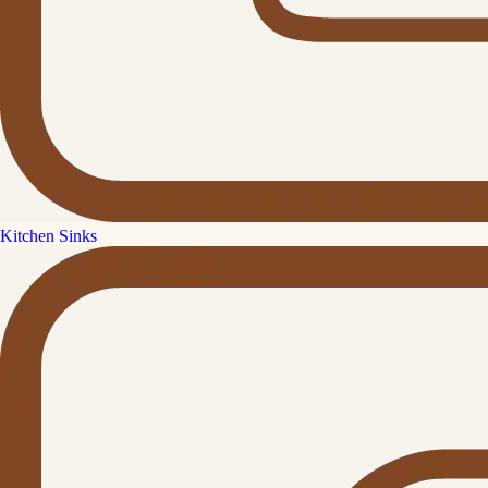
Kitchen Sinks