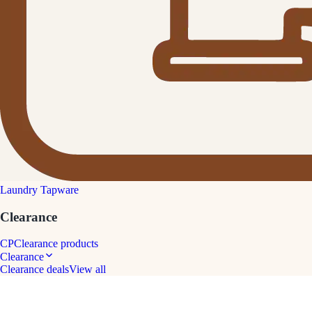
Laundry Tapware
Clearance
CP
Clearance products
Clearance
Clearance deals
View all