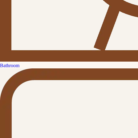
Bathroom