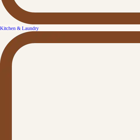
Kitchen & Laundry