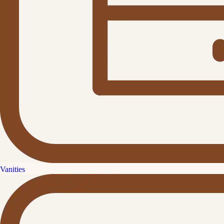
Vanities