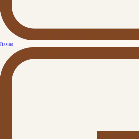
Basins