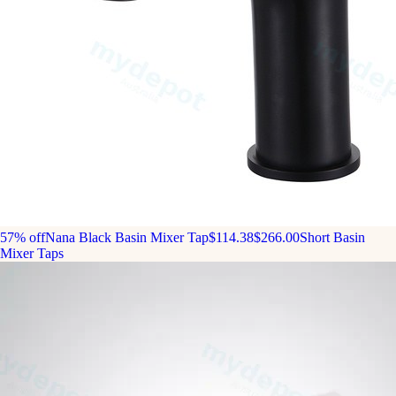
57% off
Nana Black Basin Mixer Tap
$114.38
$266.00
Short Basin
Mixer Taps