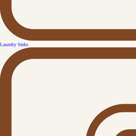
Laundry Sinks