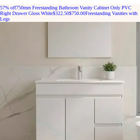
57% off
750mm Freestanding Bathroom Vanity Cabinet Only PVC
Right Drawer Gloss White
$322.50
$750.00
Freestanding Vanities with
Legs