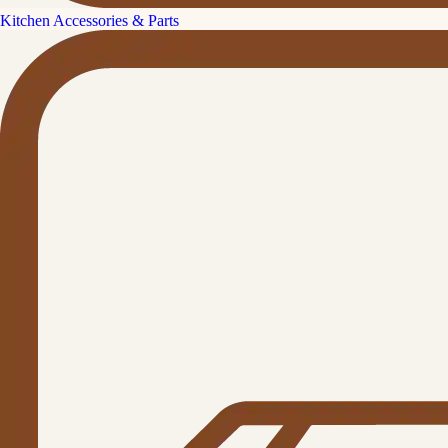
Kitchen Accessories & Parts