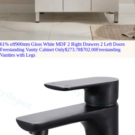
61% off
900mm Gloss White MDF 2 Right Drawers 2 Left Doors
Freestanding Vanity Cabinet Only
$273.78
$702.00
Freestanding
Vanities with Legs