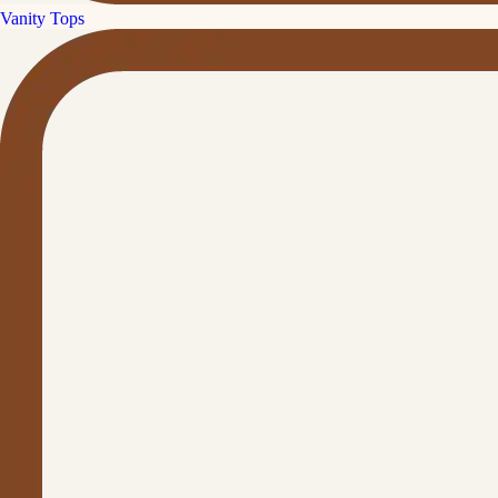
Vanity Tops