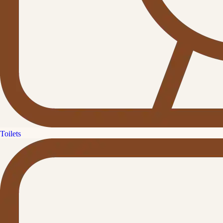
Toilets