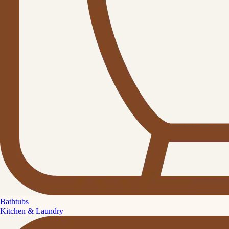
Bathtubs
Kitchen & Laundry