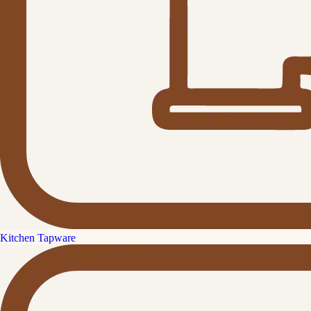
Kitchen Tapware