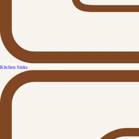
Kitchen Sinks