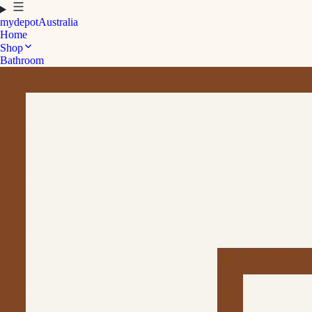
mydepot
Australia
Home
Shop
Bathroom