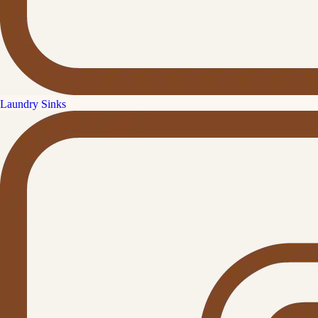
Laundry Sinks