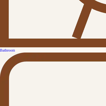
Bathroom