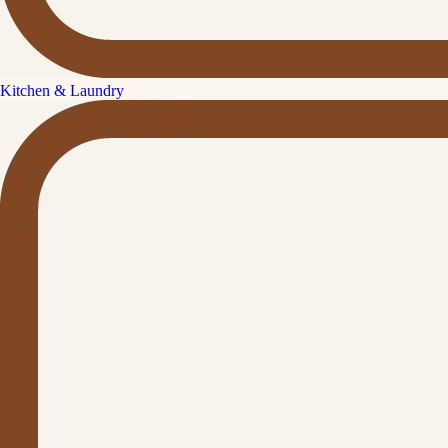
Kitchen & Laundry