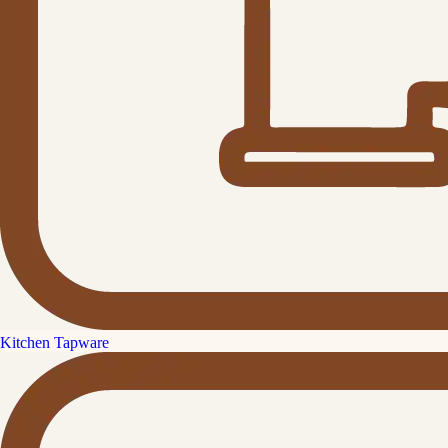
Kitchen Tapware