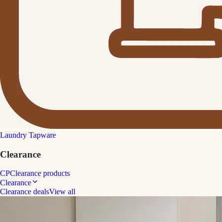
Laundry Tapware
Clearance
CP
Clearance products
Clearance
Clearance deals
View all