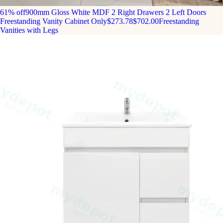
61% off
900mm Gloss White MDF 2 Right Drawers 2 Left Doors
Freestanding Vanity Cabinet Only
$273.78
$702.00
Freestanding
Vanities with Legs