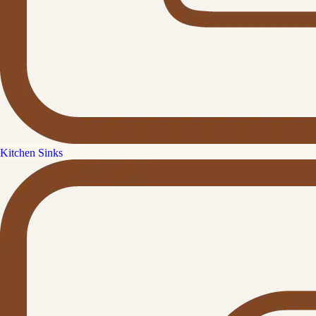
Kitchen Sinks