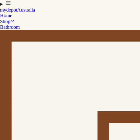
mydepot
Australia
Home
Shop
Bathroom