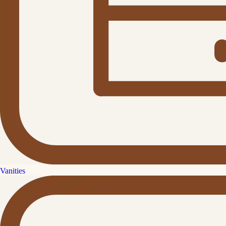
Vanities