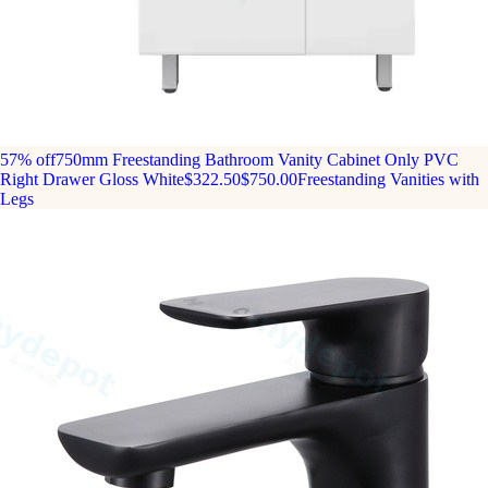
57% off
750mm Freestanding Bathroom Vanity Cabinet Only PVC
Right Drawer Gloss White
$322.50
$750.00
Freestanding Vanities with
Legs