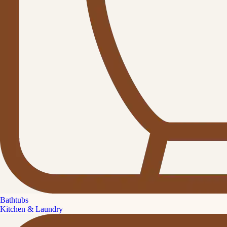
Bathtubs
Kitchen & Laundry