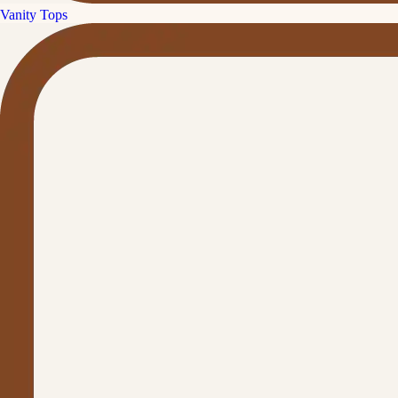
Vanity Tops