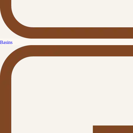
Basins