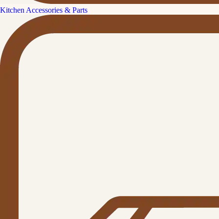
Kitchen Accessories & Parts