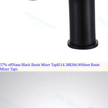
57% off
Nana Black Basin Mixer Tap
$114.38
$266.00
Short Basin
Mixer Taps