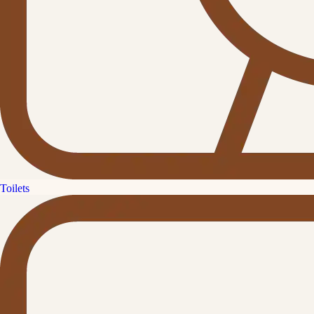
Toilets