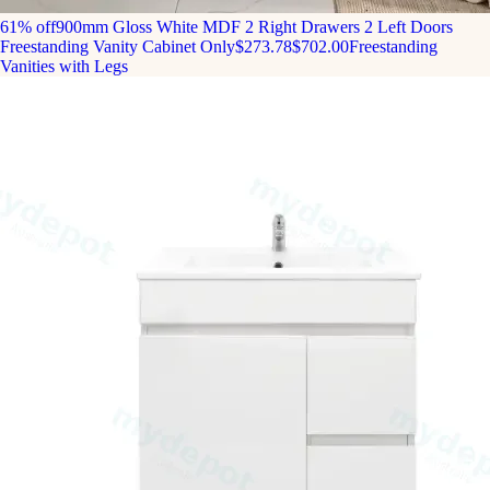
61% off
900mm Gloss White MDF 2 Right Drawers 2 Left Doors
Freestanding Vanity Cabinet Only
$273.78
$702.00
Freestanding
Vanities with Legs