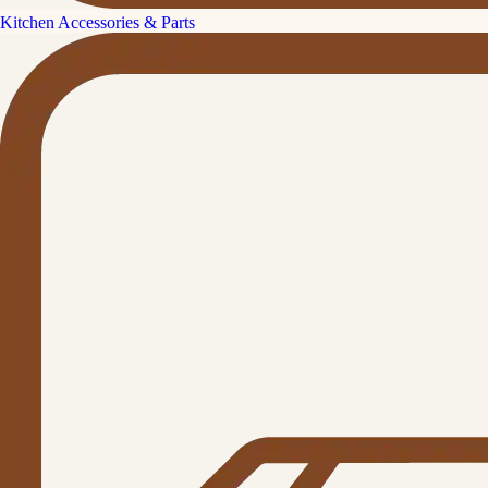
Kitchen Accessories & Parts