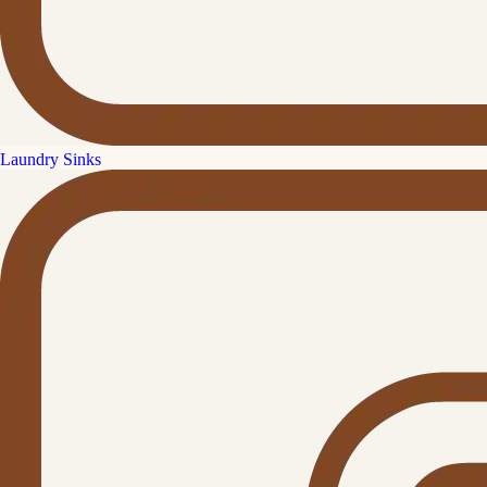
Laundry Sinks