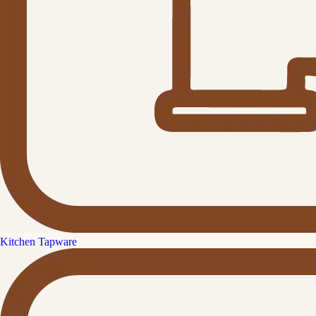
Kitchen Tapware