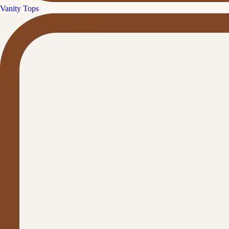
Vanity Tops