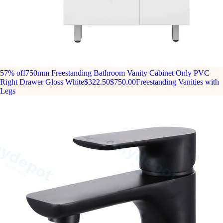
57% off
750mm Freestanding Bathroom Vanity Cabinet Only PVC
Right Drawer Gloss White
$322.50
$750.00
Freestanding Vanities with
Legs