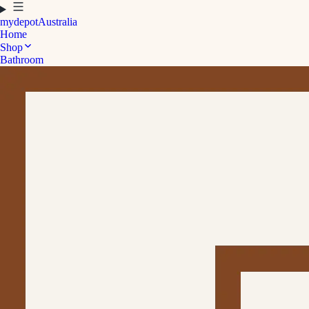
mydepot
Australia
Home
Shop
Bathroom