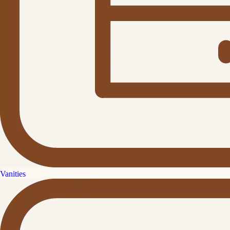
Vanities