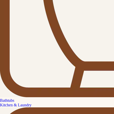
Bathtubs
Kitchen & Laundry