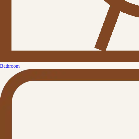
Bathroom