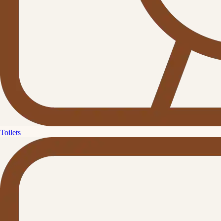
Toilets