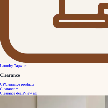
Laundry Tapware
Clearance
CP
Clearance products
Clearance
Clearance deals
View all