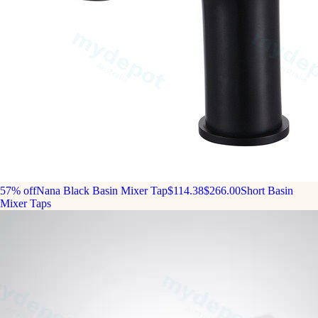
57% off
Nana Black Basin Mixer Tap
$114.38
$266.00
Short Basin
Mixer Taps