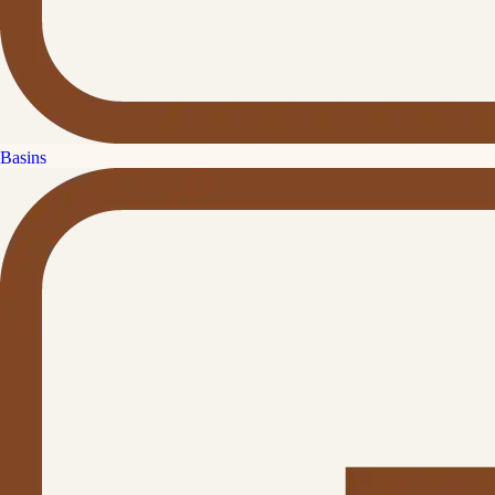
Basins