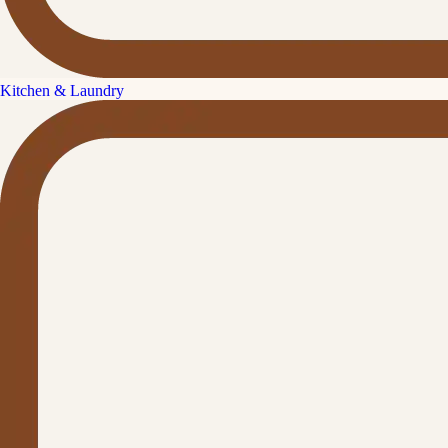
Kitchen & Laundry