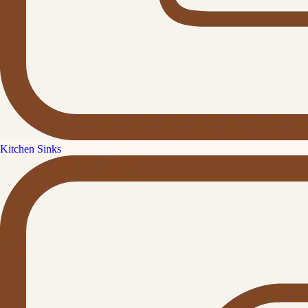
Kitchen Sinks