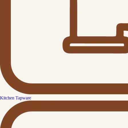
Kitchen Tapware