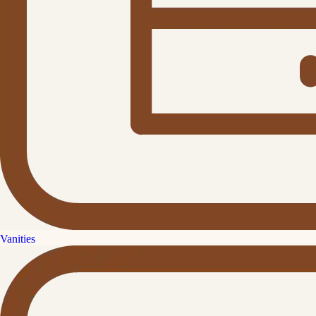
Vanities