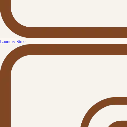
Laundry Sinks