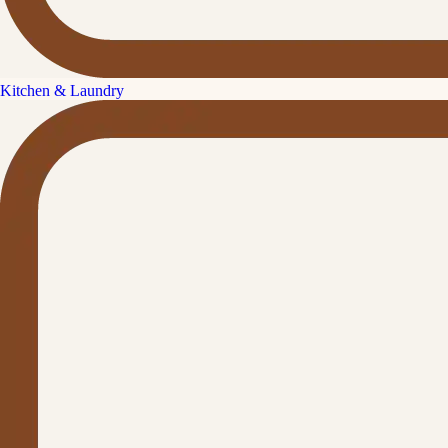
Kitchen & Laundry