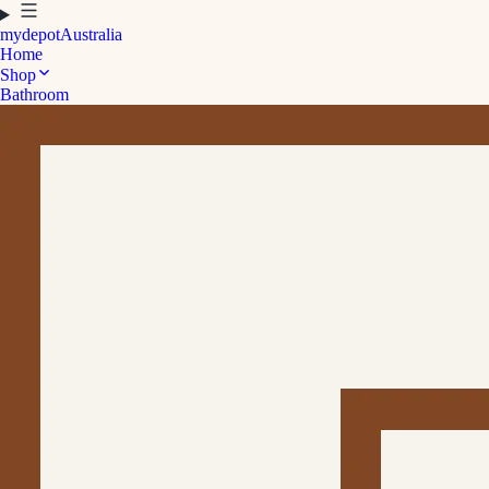
mydepot
Australia
Home
Shop
Bathroom