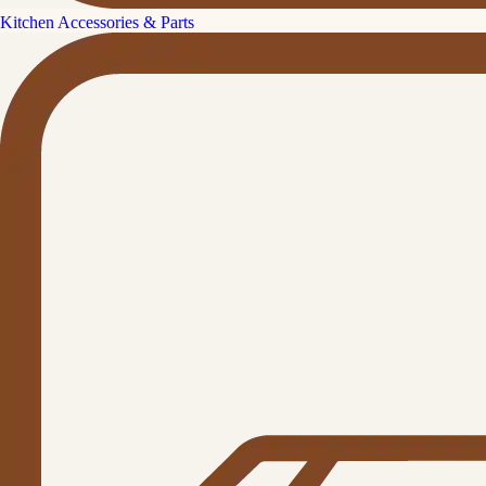
Kitchen Accessories & Parts