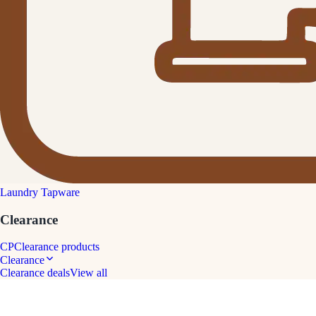
Laundry Tapware
Clearance
CP
Clearance products
Clearance
Clearance deals
View all