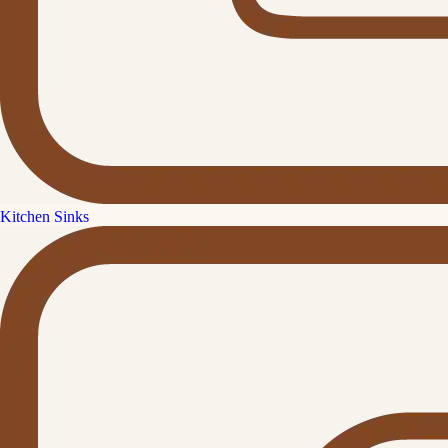
Kitchen Sinks