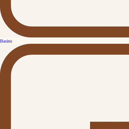
Basins