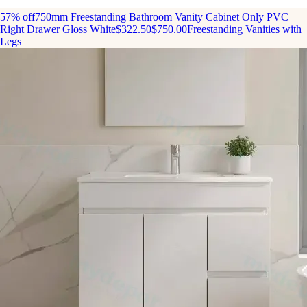
57% off
750mm Freestanding Bathroom Vanity Cabinet Only PVC
Right Drawer Gloss White
$322.50
$750.00
Freestanding Vanities with
Legs