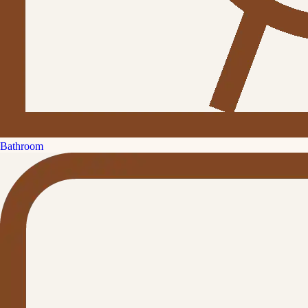
Bathroom