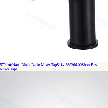
57% off
Nana Black Basin Mixer Tap
$114.38
$266.00
Short Basin
Mixer Taps