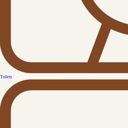
Toilets