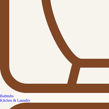
Bathtubs
Kitchen & Laundry