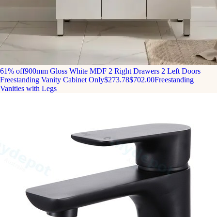
61% off
900mm Gloss White MDF 2 Right Drawers 2 Left Doors
Freestanding Vanity Cabinet Only
$273.78
$702.00
Freestanding
Vanities with Legs