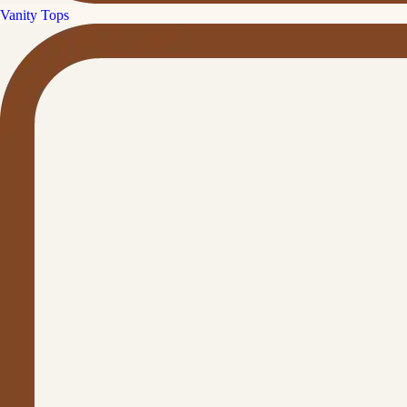
Vanity Tops