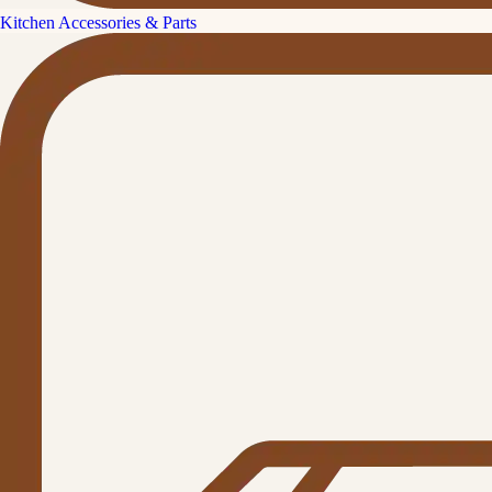
Kitchen Accessories & Parts