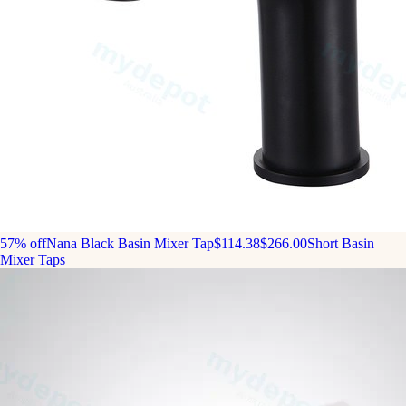
57% off
Nana Black Basin Mixer Tap
$114.38
$266.00
Short Basin
Mixer Taps