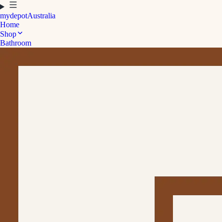
mydepot
Australia
Home
Shop
Bathroom