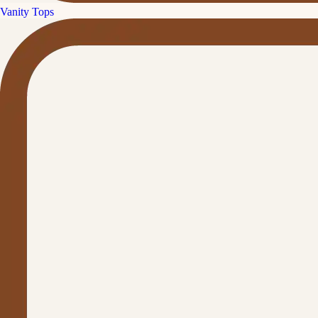
Vanity Tops