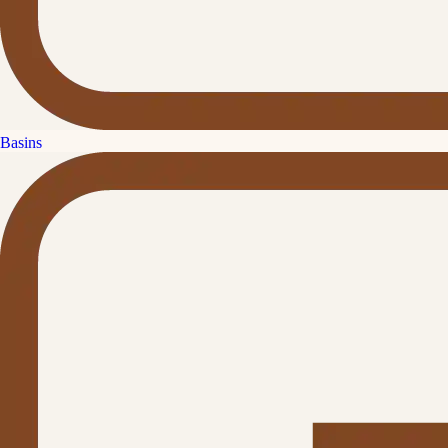
Basins