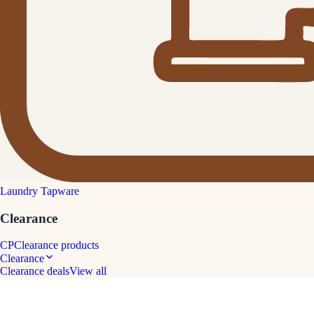
Laundry Tapware
Clearance
CP
Clearance products
Clearance
Clearance deals
View all