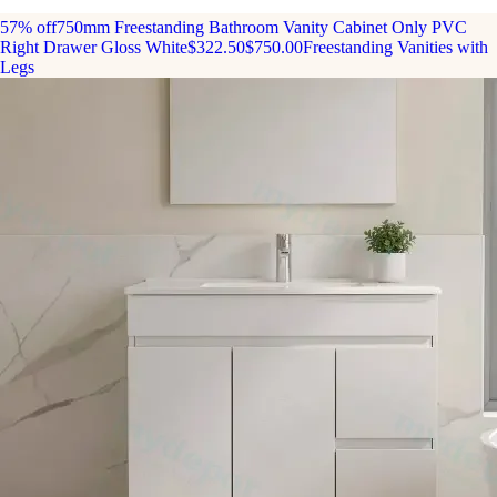
57% off
750mm Freestanding Bathroom Vanity Cabinet Only PVC
Right Drawer Gloss White
$322.50
$750.00
Freestanding Vanities with
Legs