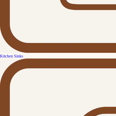
Kitchen Sinks