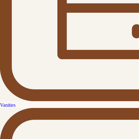
Vanities