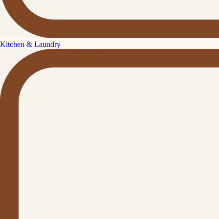
Kitchen & Laundry