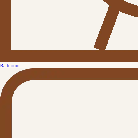
Bathroom