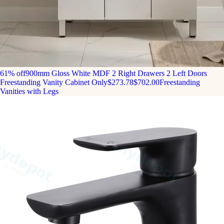
61% off
900mm Gloss White MDF 2 Right Drawers 2 Left Doors
Freestanding Vanity Cabinet Only
$273.78
$702.00
Freestanding
Vanities with Legs