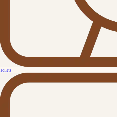
Toilets