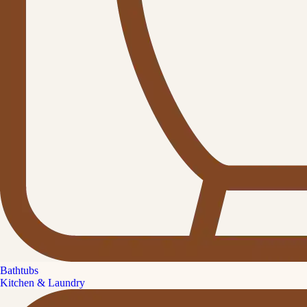
Bathtubs
Kitchen & Laundry