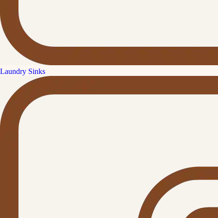
Laundry Sinks