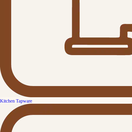
Kitchen Tapware