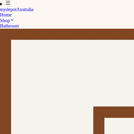
mydepot
Australia
Home
Shop
Bathroom