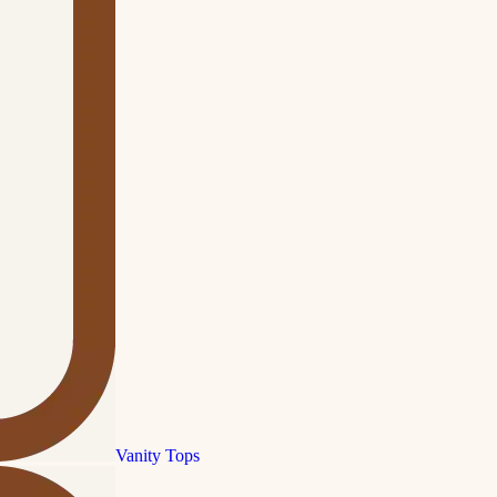
Vanity Tops