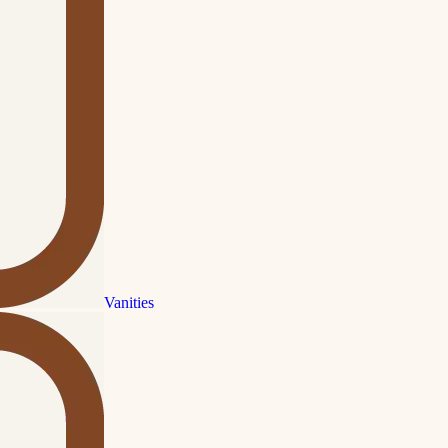
Vanities