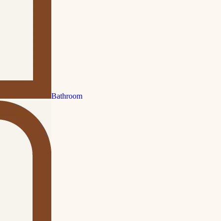
Bathroom