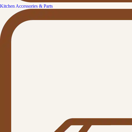
Kitchen Accessories & Parts