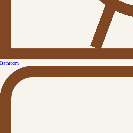
Bathroom