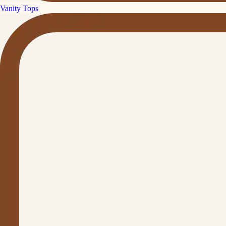
Vanity Tops