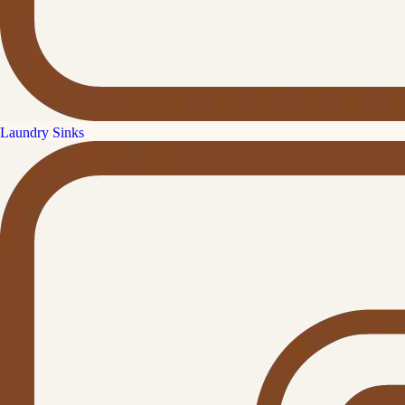
Laundry Sinks