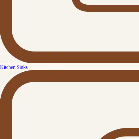
Kitchen Sinks