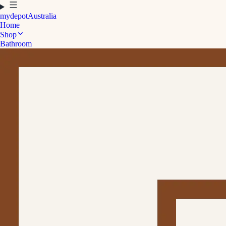
mydepot
Australia
Home
Shop
Bathroom