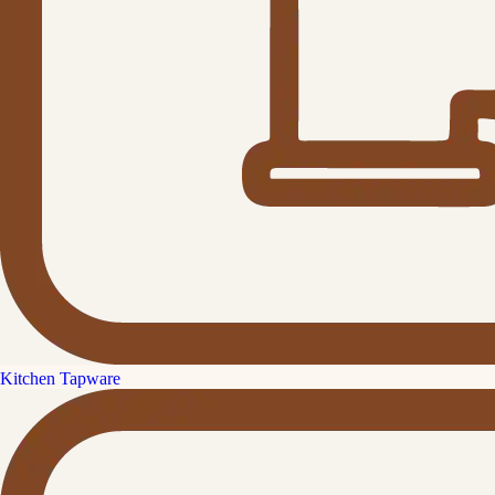
Kitchen Tapware