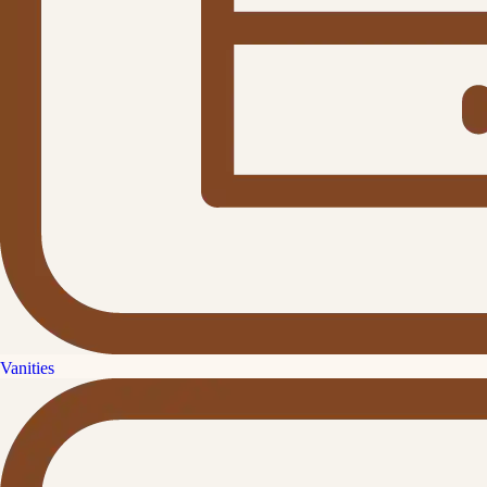
Vanities