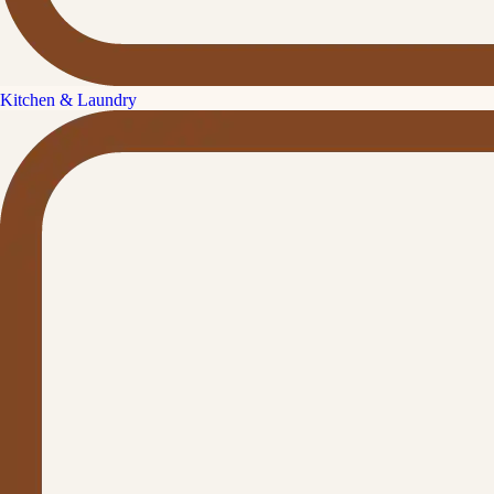
Kitchen & Laundry