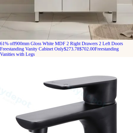
61% off
900mm Gloss White MDF 2 Right Drawers 2 Left Doors
Freestanding Vanity Cabinet Only
$273.78
$702.00
Freestanding
Vanities with Legs