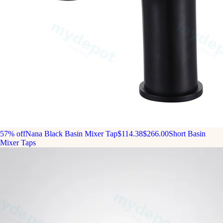
57% off
Nana Black Basin Mixer Tap
$114.38
$266.00
Short Basin
Mixer Taps