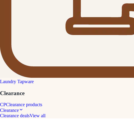
Laundry Tapware
Clearance
CP
Clearance products
Clearance
Clearance deals
View all