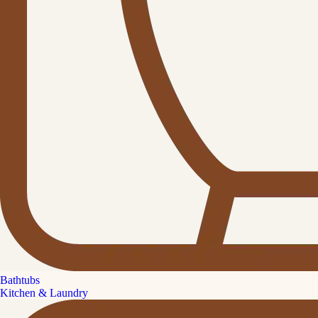
Bathtubs
Kitchen & Laundry