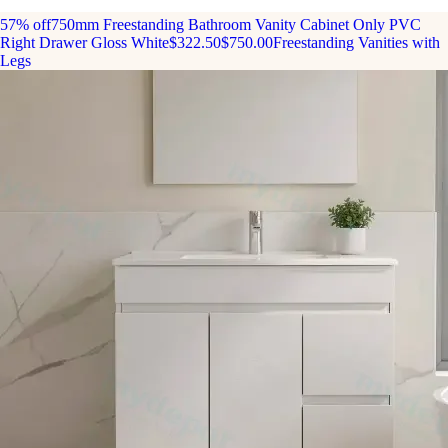
57% off
750mm Freestanding Bathroom Vanity Cabinet Only PVC
Right Drawer Gloss White
$322.50
$750.00
Freestanding Vanities with
Legs