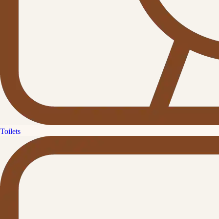
Toilets