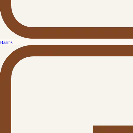
Basins