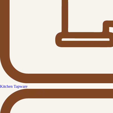
Kitchen Tapware