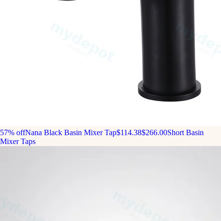
57% off
Nana Black Basin Mixer Tap
$114.38
$266.00
Short Basin
Mixer Taps