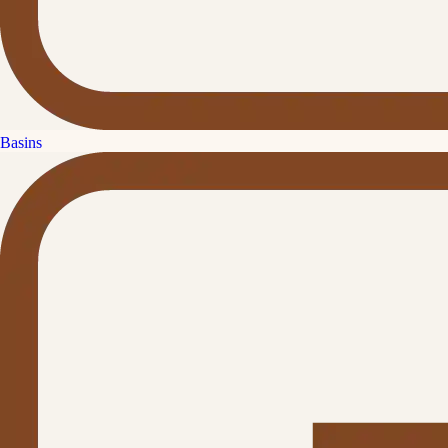
Basins