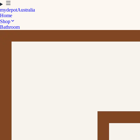
mydepot
Australia
Home
Shop
Bathroom