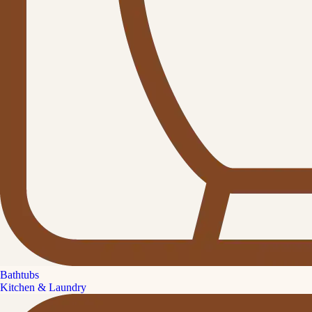
Bathtubs
Kitchen & Laundry