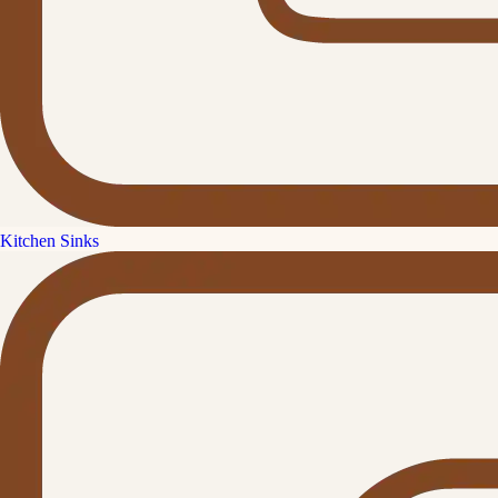
Kitchen Sinks