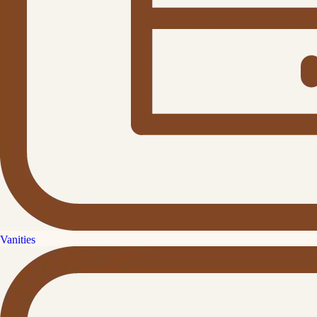
Vanities