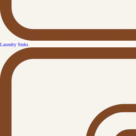
Laundry Sinks