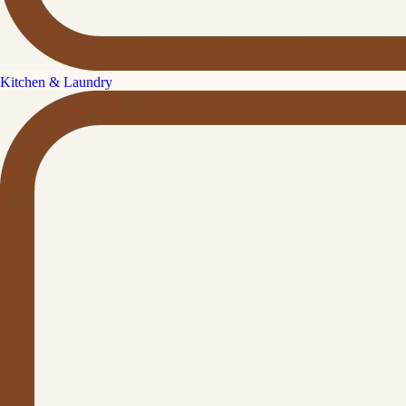
Kitchen & Laundry