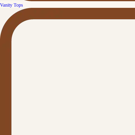
Vanity Tops