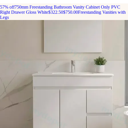
57% off
750mm Freestanding Bathroom Vanity Cabinet Only PVC
Right Drawer Gloss White
$322.50
$750.00
Freestanding Vanities with
Legs