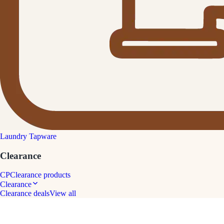
Laundry Tapware
Clearance
CP
Clearance products
Clearance
Clearance deals
View all