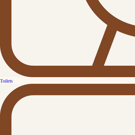
Toilets