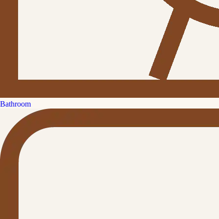
Bathroom