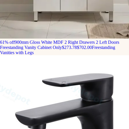
61% off
900mm Gloss White MDF 2 Right Drawers 2 Left Doors
Freestanding Vanity Cabinet Only
$273.78
$702.00
Freestanding
Vanities with Legs