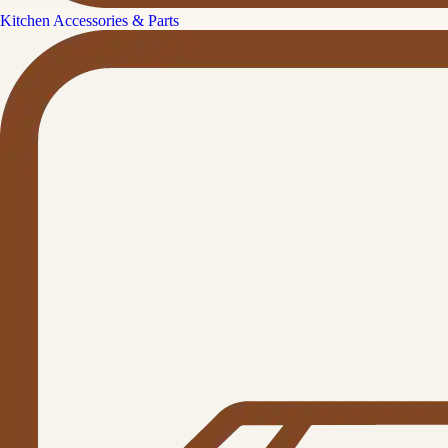
Kitchen Accessories & Parts