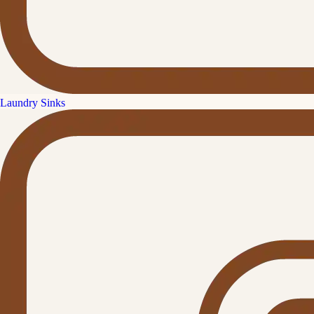
Laundry Sinks