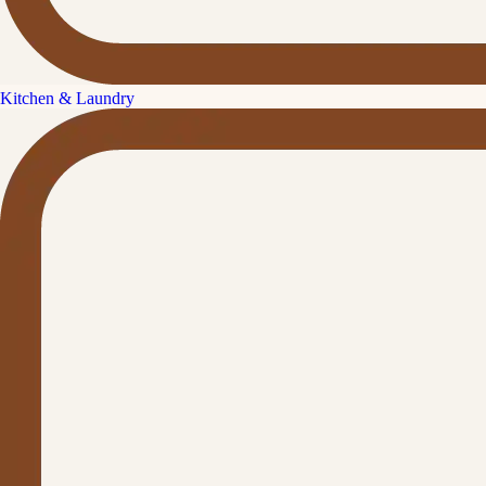
Kitchen & Laundry