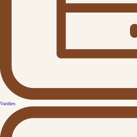
Vanities