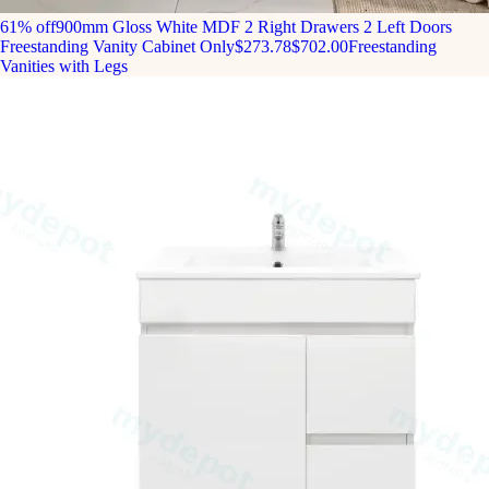
61% off
900mm Gloss White MDF 2 Right Drawers 2 Left Doors
Freestanding Vanity Cabinet Only
$273.78
$702.00
Freestanding
Vanities with Legs