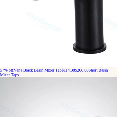
57% off
Nana Black Basin Mixer Tap
$114.38
$266.00
Short Basin
Mixer Taps