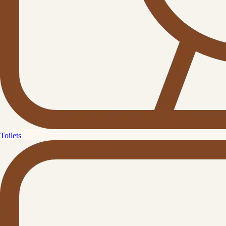
Toilets