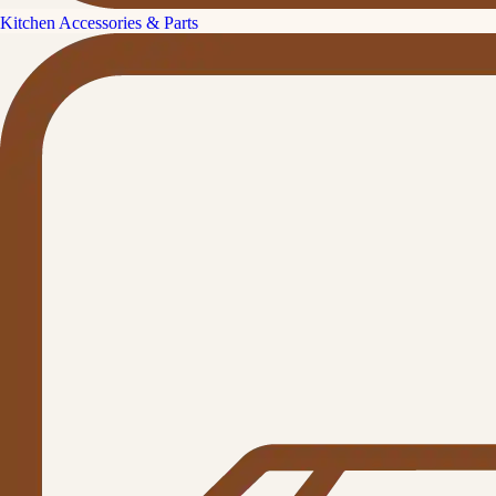
Kitchen Accessories & Parts