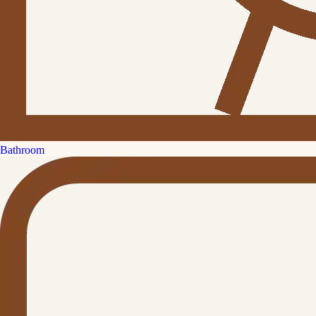
Bathroom