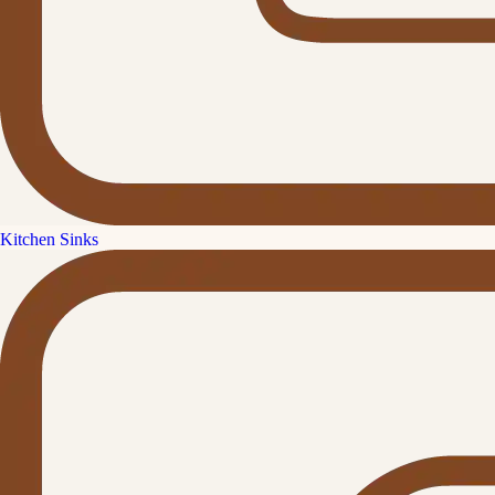
Kitchen Sinks