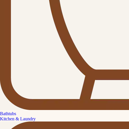
Bathtubs
Kitchen & Laundry