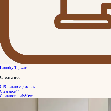
Laundry Tapware
Clearance
CP
Clearance products
Clearance
Clearance deals
View all