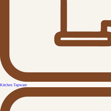
Kitchen Tapware