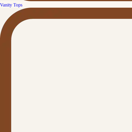
Vanity Tops