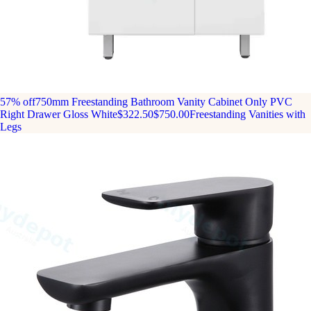
57% off
750mm Freestanding Bathroom Vanity Cabinet Only PVC
Right Drawer Gloss White
$322.50
$750.00
Freestanding Vanities with
Legs