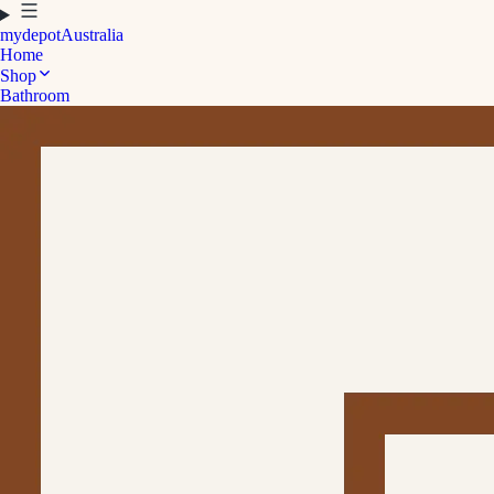
mydepot
Australia
Home
Shop
Bathroom