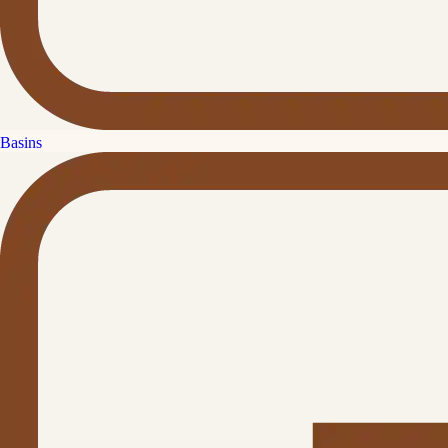
Basins