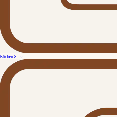
Kitchen Sinks