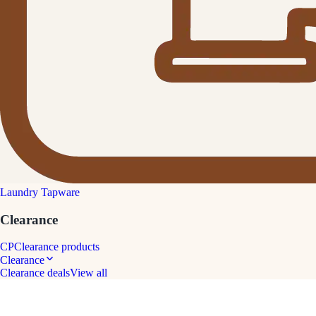
Laundry Tapware
Clearance
CP
Clearance products
Clearance
Clearance deals
View all