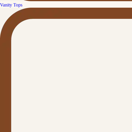
Vanity Tops