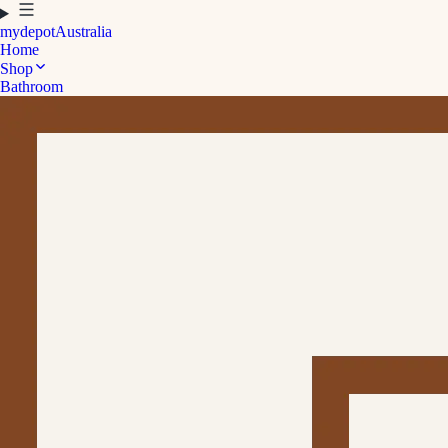
mydepot
Australia
Home
Shop
Bathroom