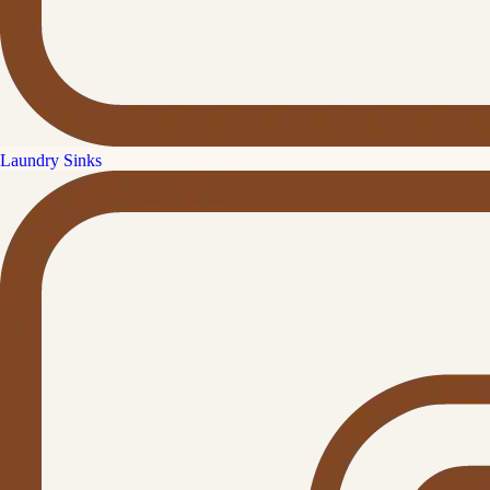
Laundry Sinks