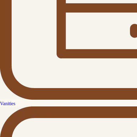
Vanities