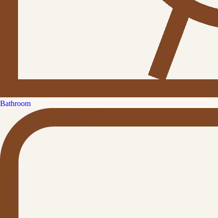
Bathroom