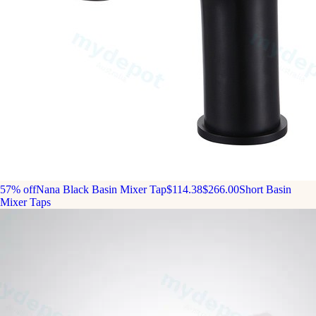
57% off
Nana Black Basin Mixer Tap
$114.38
$266.00
Short Basin
Mixer Taps