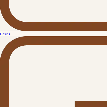
Basins