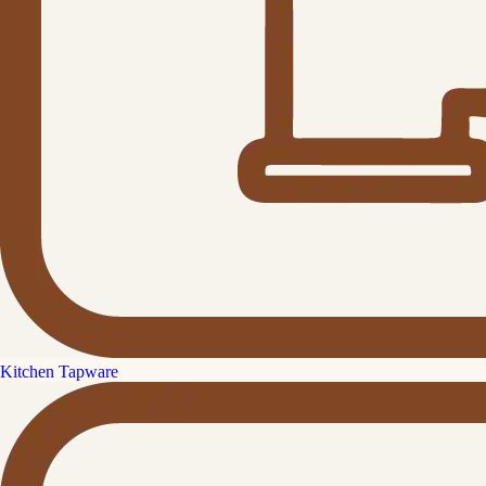
Kitchen Tapware