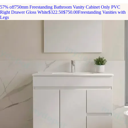
57% off
750mm Freestanding Bathroom Vanity Cabinet Only PVC
Right Drawer Gloss White
$322.50
$750.00
Freestanding Vanities with
Legs