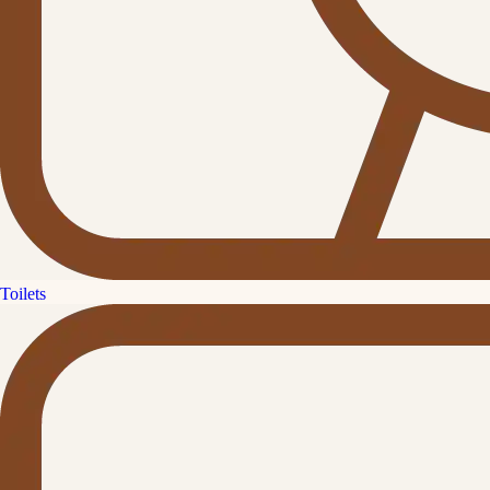
Toilets