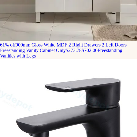
61% off
900mm Gloss White MDF 2 Right Drawers 2 Left Doors
Freestanding Vanity Cabinet Only
$273.78
$702.00
Freestanding
Vanities with Legs