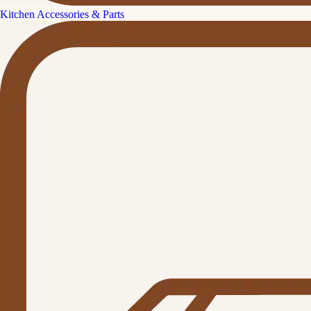
Kitchen Accessories & Parts