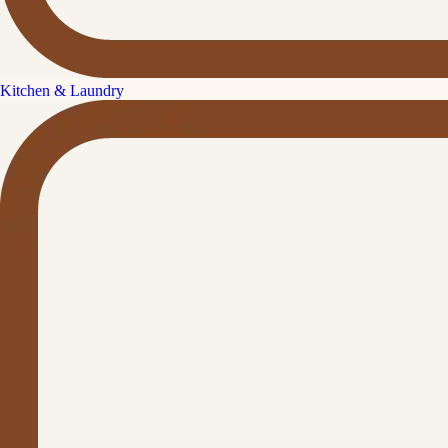
Kitchen & Laundry