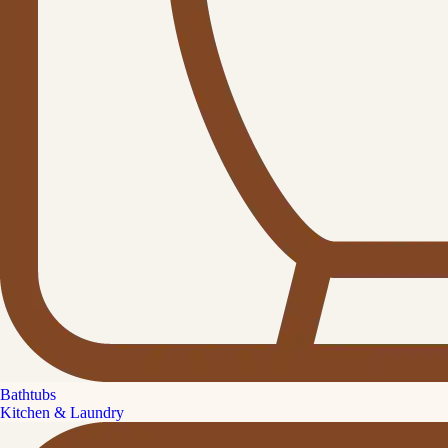
Bathtubs
Kitchen & Laundry