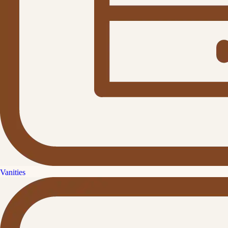
Vanities