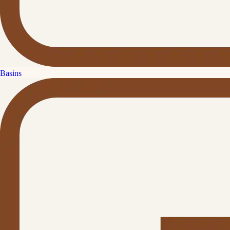
Basins