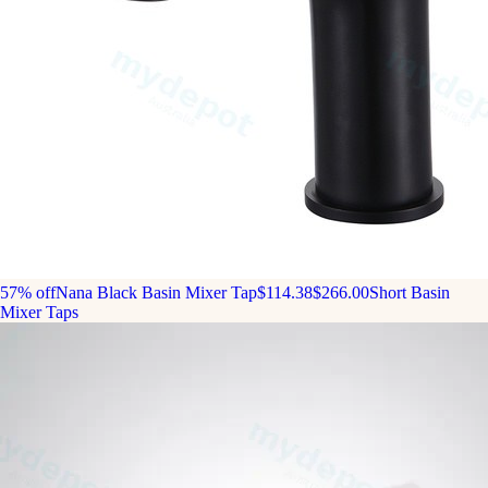
57% off
Nana Black Basin Mixer Tap
$114.38
$266.00
Short Basin
Mixer Taps