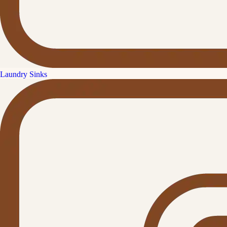
Laundry Sinks