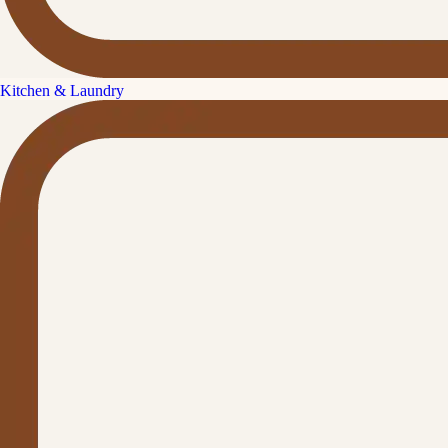
Kitchen & Laundry