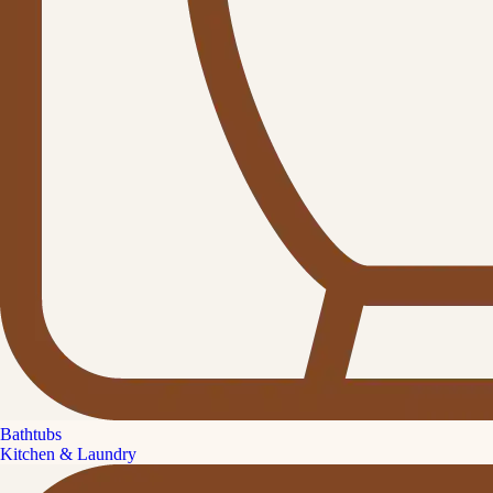
Bathtubs
Kitchen & Laundry