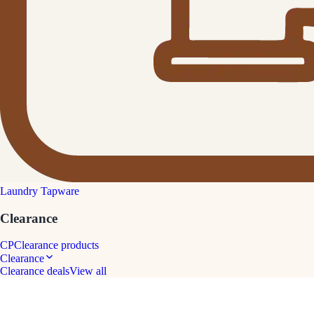
Laundry Tapware
Clearance
CP
Clearance products
Clearance
Clearance deals
View all