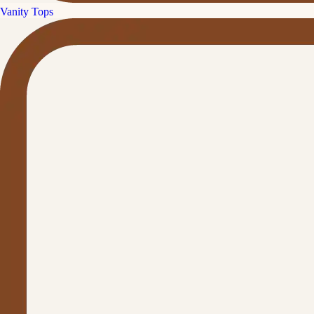
Vanity Tops