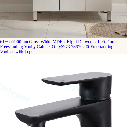
61% off
900mm Gloss White MDF 2 Right Drawers 2 Left Doors
Freestanding Vanity Cabinet Only
$273.78
$702.00
Freestanding
Vanities with Legs