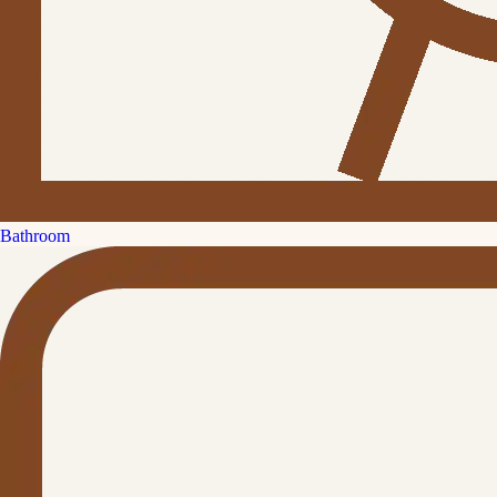
Bathroom