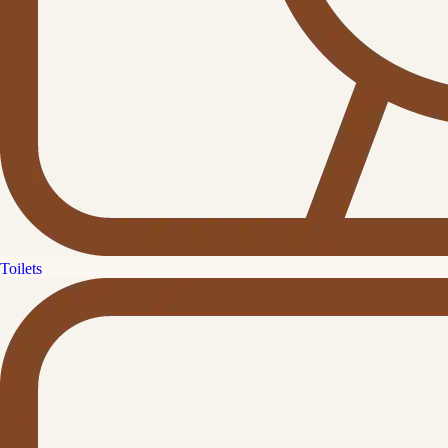
Toilets