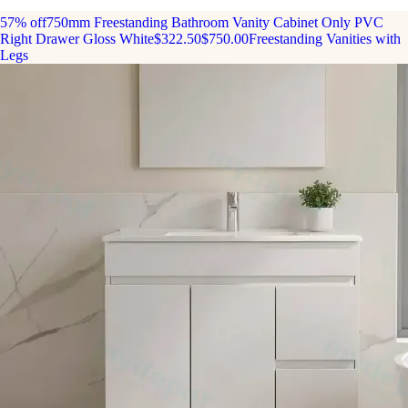
57% off
750mm Freestanding Bathroom Vanity Cabinet Only PVC
Right Drawer Gloss White
$322.50
$750.00
Freestanding Vanities with
Legs