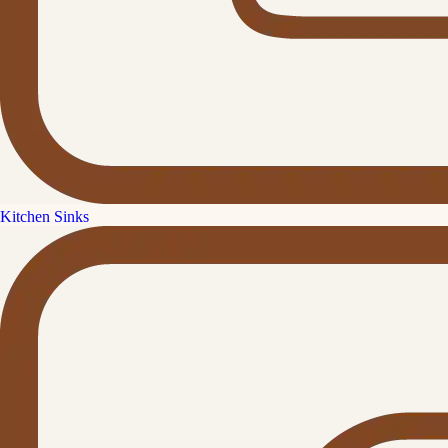
Kitchen Sinks