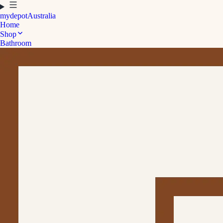
mydepot
Australia
Home
Shop
Bathroom