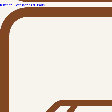
Kitchen Accessories & Parts