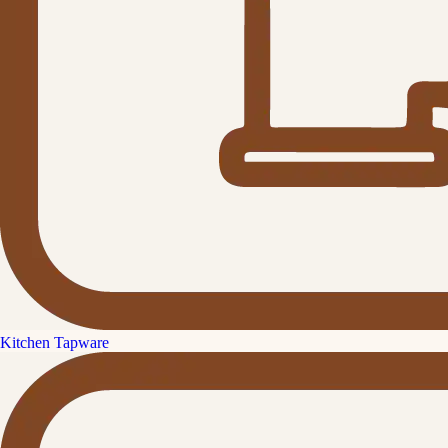
Kitchen Tapware