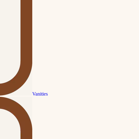
Vanities