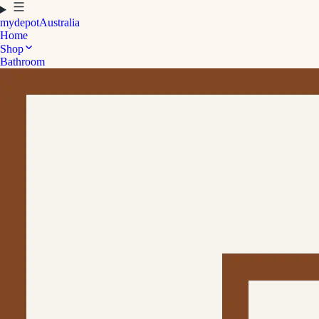
mydepot
Australia
Home
Shop
Bathroom