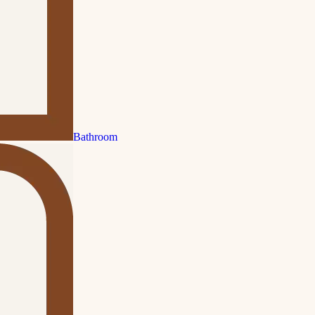
Bathroom