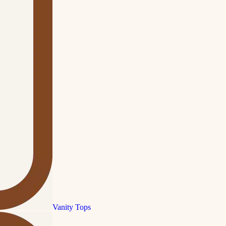
Vanity Tops