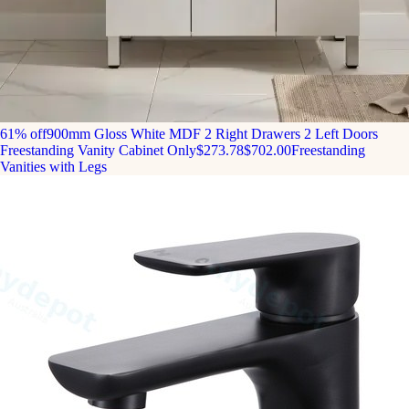
61% off
900mm Gloss White MDF 2 Right Drawers 2 Left Doors
Freestanding Vanity Cabinet Only
$273.78
$702.00
Freestanding
Vanities with Legs