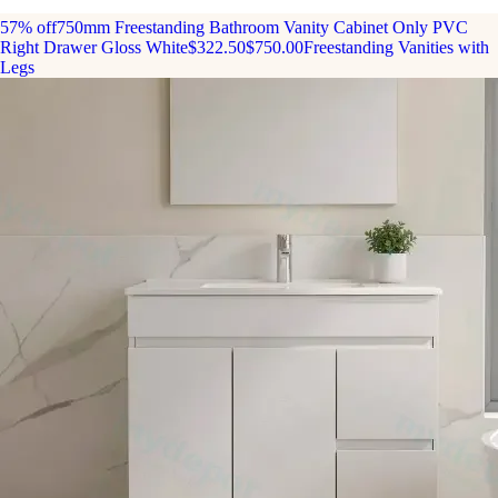
57% off
750mm Freestanding Bathroom Vanity Cabinet Only PVC
Right Drawer Gloss White
$322.50
$750.00
Freestanding Vanities with
Legs