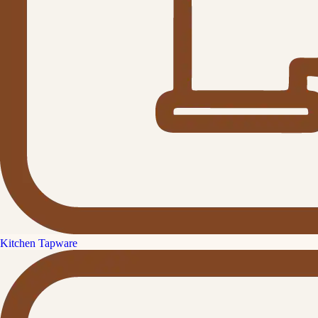
Kitchen Tapware