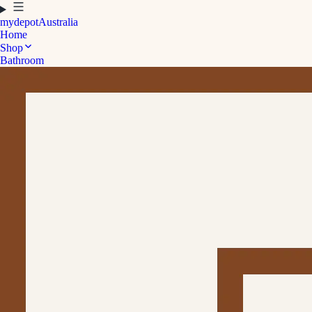
mydepot
Australia
Home
Shop
Bathroom