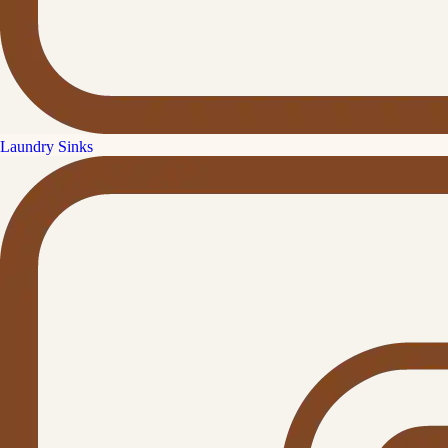
Laundry Sinks