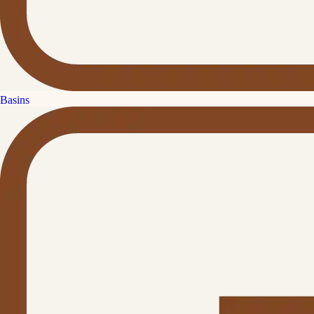
Basins