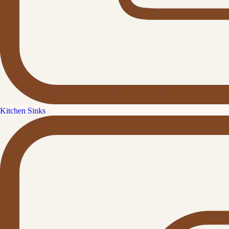
Kitchen Sinks