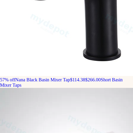
57% off
Nana Black Basin Mixer Tap
$114.38
$266.00
Short Basin
Mixer Taps