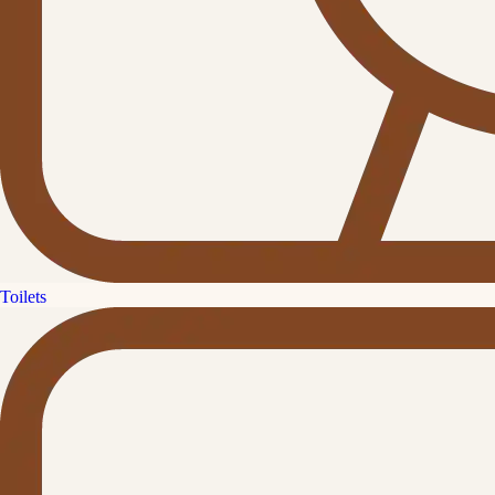
Toilets