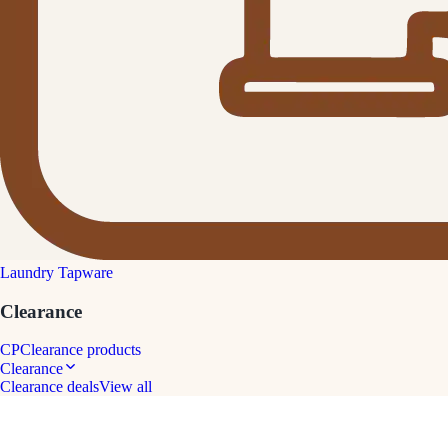
Laundry Tapware
Clearance
CP
Clearance products
Clearance
Clearance deals
View all