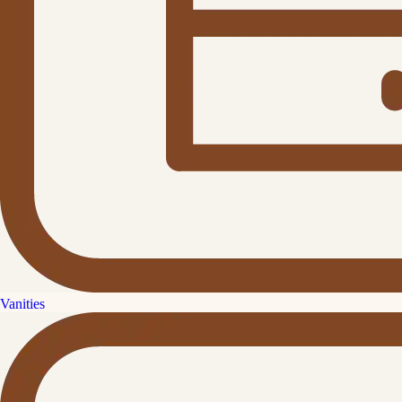
Vanities