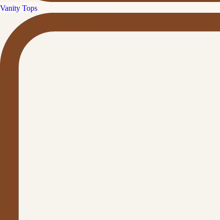
Vanity Tops