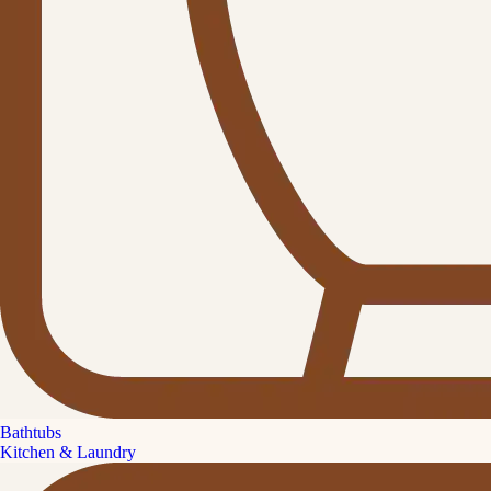
Bathtubs
Kitchen & Laundry