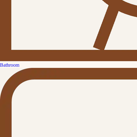
Bathroom