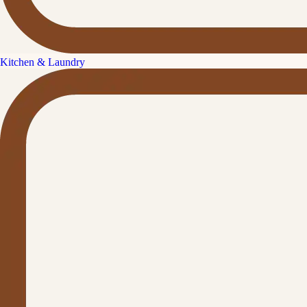
Kitchen & Laundry