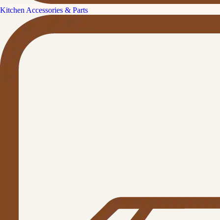
Kitchen Accessories & Parts