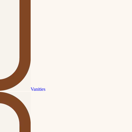
Vanities