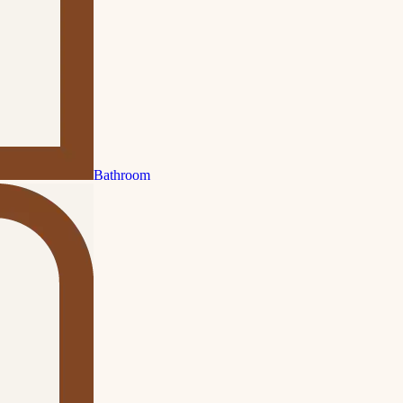
Bathroom