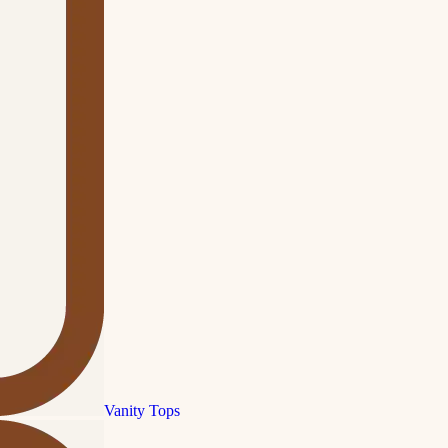
Vanity Tops