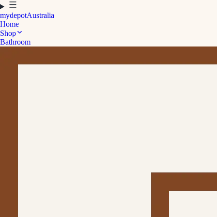
mydepot
Australia
Home
Shop
Bathroom