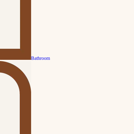
Bathroom