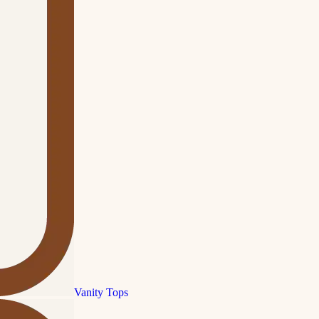
Vanity Tops