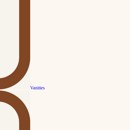
Vanities