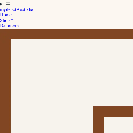
mydepot
Australia
Home
Shop
Bathroom