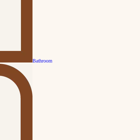
Bathroom