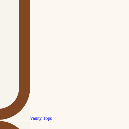
Vanity Tops