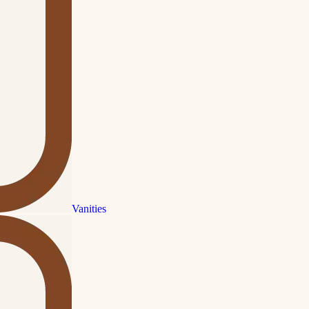
Vanities