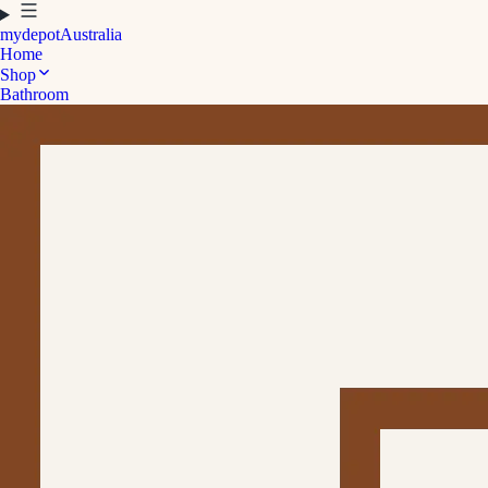
mydepot
Australia
Home
Shop
Bathroom