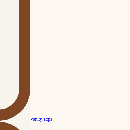
Vanity Tops