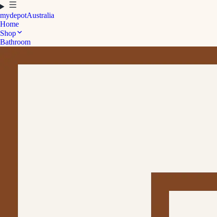
mydepot
Australia
Home
Shop
Bathroom