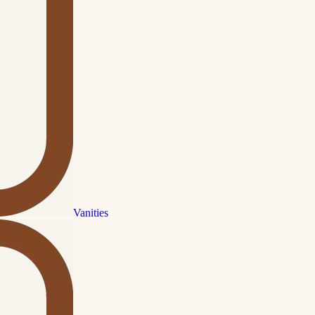
Vanities