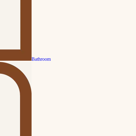
Bathroom