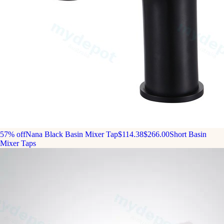
57% off
Nana Black Basin Mixer Tap
$114.38
$266.00
Short Basin
Mixer Taps