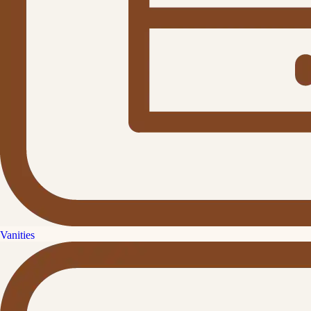
Vanities