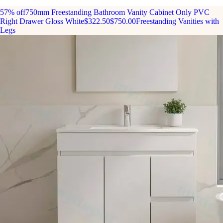
57% off
750mm Freestanding Bathroom Vanity Cabinet Only PVC
Right Drawer Gloss White
$322.50
$750.00
Freestanding Vanities with
Legs