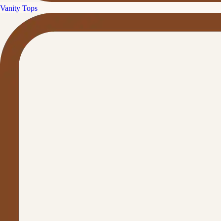
Vanity Tops