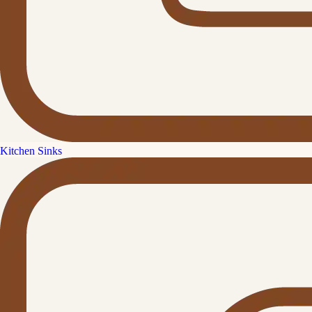
Kitchen Sinks