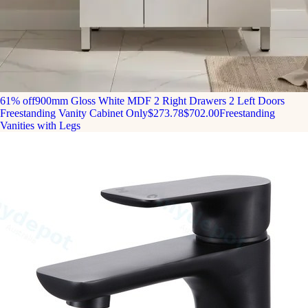
61% off
900mm Gloss White MDF 2 Right Drawers 2 Left Doors
Freestanding Vanity Cabinet Only
$273.78
$702.00
Freestanding
Vanities with Legs