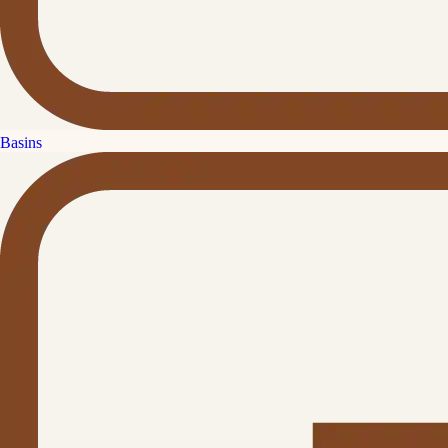
Basins