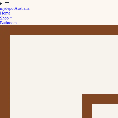
mydepot
Australia
Home
Shop
Bathroom