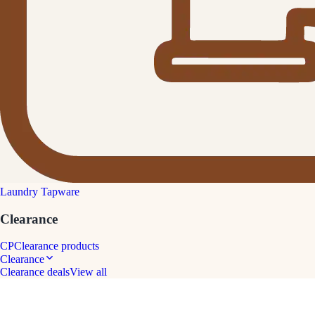
Laundry Tapware
Clearance
CP
Clearance products
Clearance
Clearance deals
View all