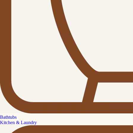
Bathtubs
Kitchen & Laundry