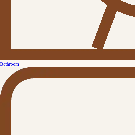
Bathroom