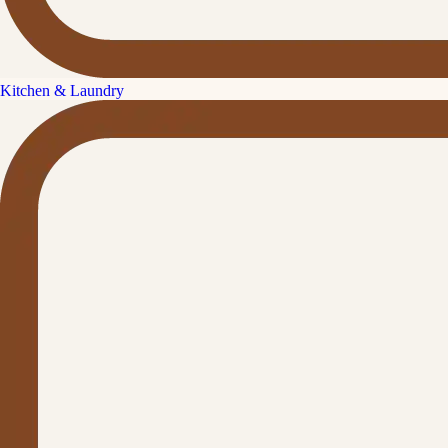
Kitchen & Laundry