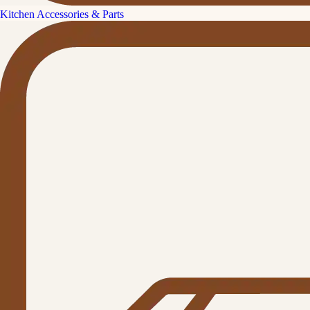
Kitchen Accessories & Parts