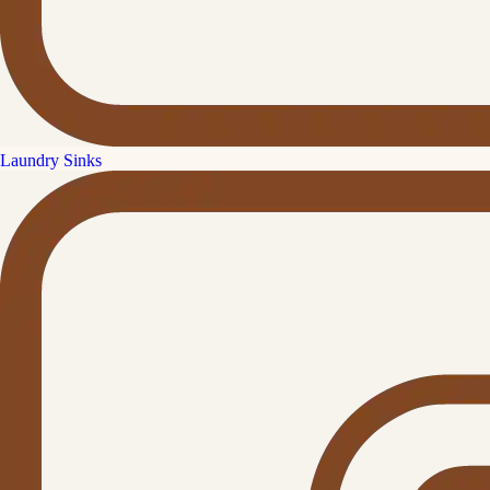
Laundry Sinks