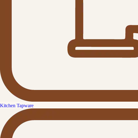
Kitchen Tapware