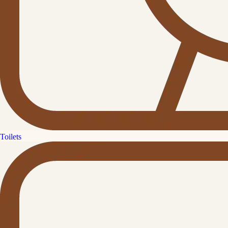
Toilets