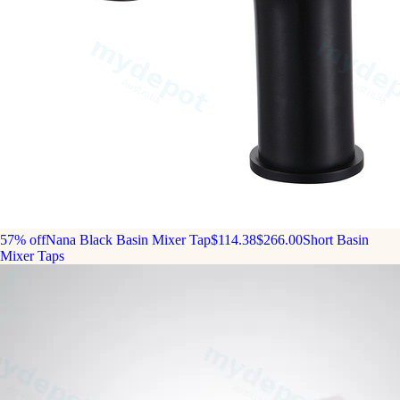
57% off
Nana Black Basin Mixer Tap
$114.38
$266.00
Short Basin
Mixer Taps