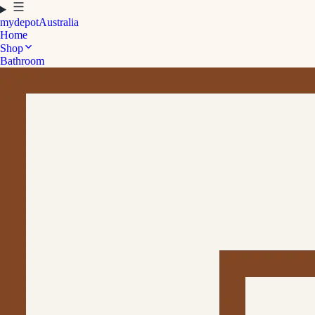
mydepot
Australia
Home
Shop
Bathroom