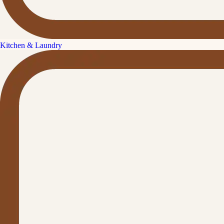
Kitchen & Laundry