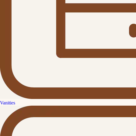
Vanities