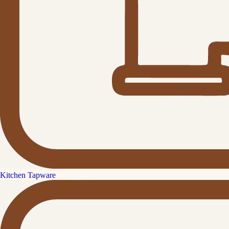
Kitchen Tapware