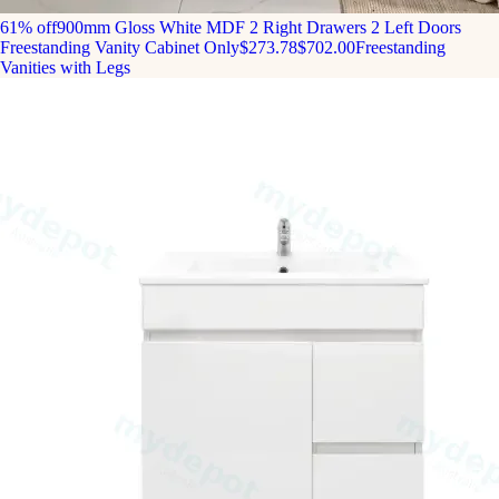
61% off
900mm Gloss White MDF 2 Right Drawers 2 Left Doors
Freestanding Vanity Cabinet Only
$273.78
$702.00
Freestanding
Vanities with Legs