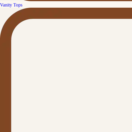
Vanity Tops