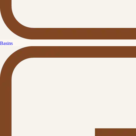
Basins