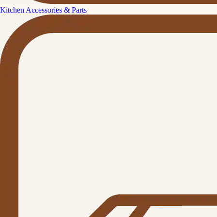
Kitchen Accessories & Parts