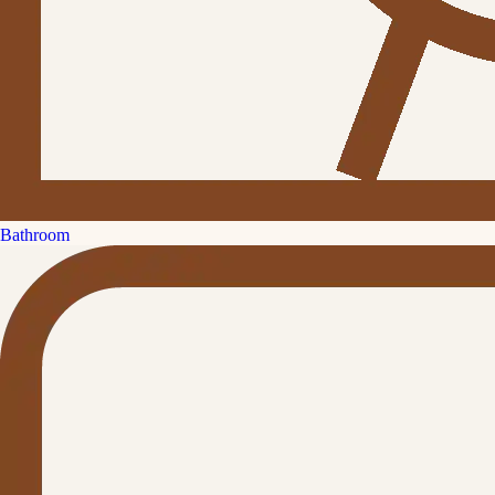
Bathroom