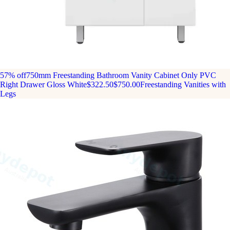
57% off
750mm Freestanding Bathroom Vanity Cabinet Only PVC
Right Drawer Gloss White
$322.50
$750.00
Freestanding Vanities with
Legs