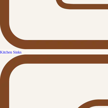
Kitchen Sinks