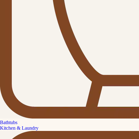
Bathtubs
Kitchen & Laundry