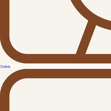
Toilets