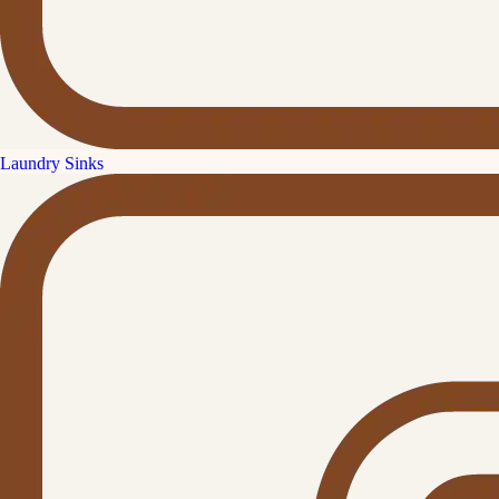
Laundry Sinks