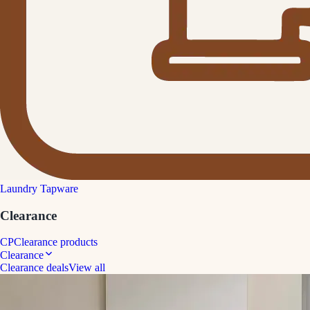
Laundry Tapware
Clearance
CP
Clearance products
Clearance
Clearance deals
View all