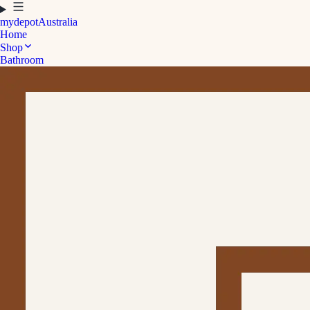
mydepot
Australia
Home
Shop
Bathroom