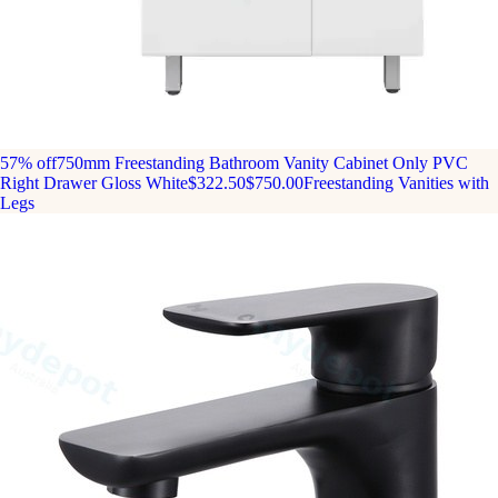
57% off
750mm Freestanding Bathroom Vanity Cabinet Only PVC
Right Drawer Gloss White
$322.50
$750.00
Freestanding Vanities with
Legs