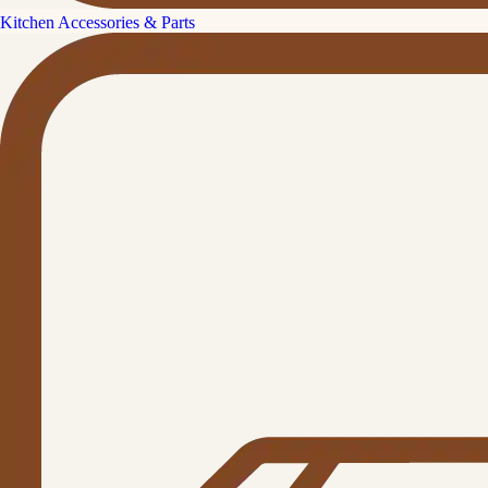
Kitchen Accessories & Parts