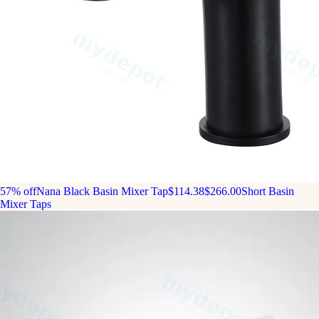
57% off
Nana Black Basin Mixer Tap
$114.38
$266.00
Short Basin
Mixer Taps