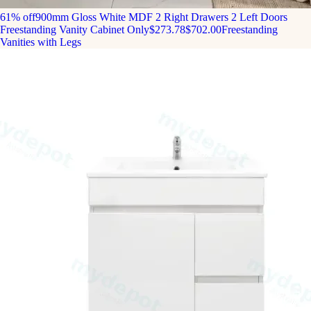
61% off
900mm Gloss White MDF 2 Right Drawers 2 Left Doors
Freestanding Vanity Cabinet Only
$273.78
$702.00
Freestanding
Vanities with Legs