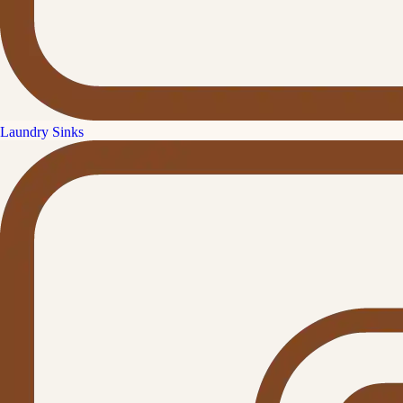
Laundry Sinks