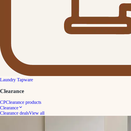
Laundry Tapware
Clearance
CP
Clearance products
Clearance
Clearance deals
View all