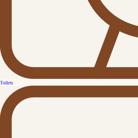
Toilets