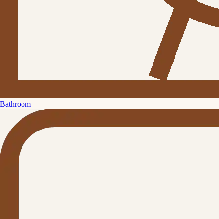
Bathroom