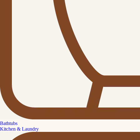
Bathtubs
Kitchen & Laundry