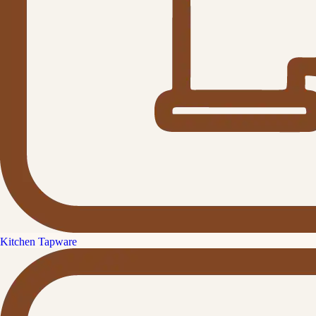
Kitchen Tapware