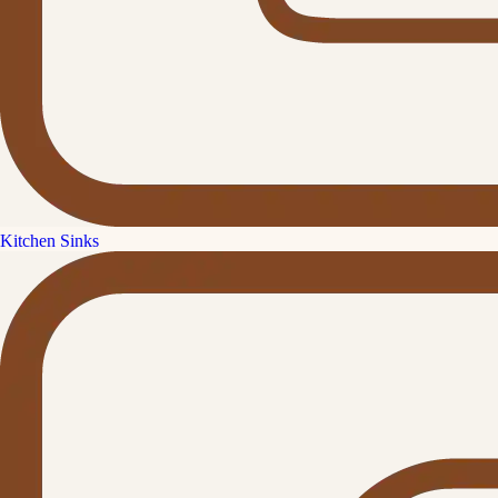
Kitchen Sinks