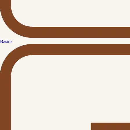
Basins