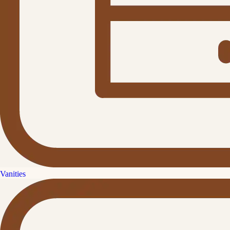
Vanities