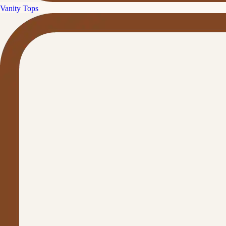
Vanity Tops