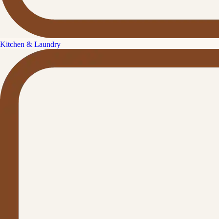
Kitchen & Laundry