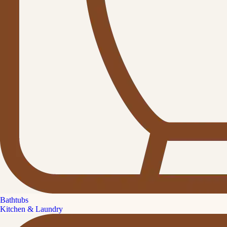
Bathtubs
Kitchen & Laundry