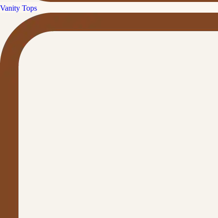
Vanity Tops