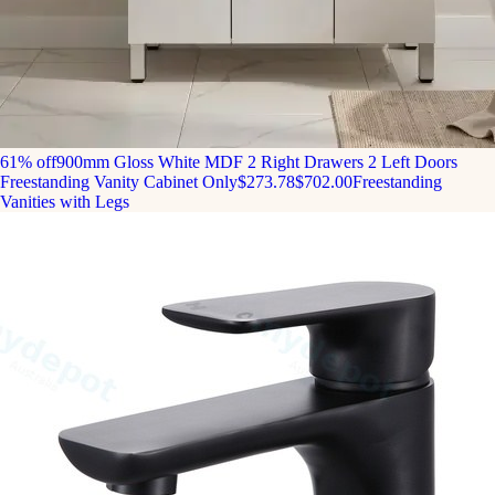
61% off
900mm Gloss White MDF 2 Right Drawers 2 Left Doors
Freestanding Vanity Cabinet Only
$273.78
$702.00
Freestanding
Vanities with Legs