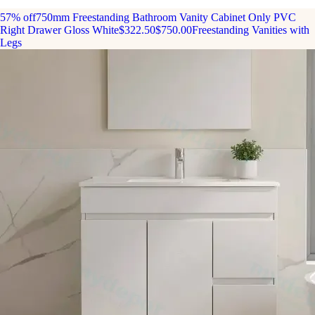
57% off
750mm Freestanding Bathroom Vanity Cabinet Only PVC
Right Drawer Gloss White
$322.50
$750.00
Freestanding Vanities with
Legs