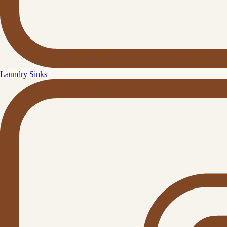
Laundry Sinks