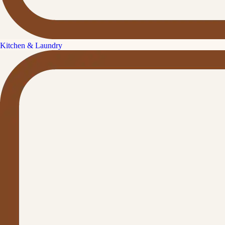
Kitchen & Laundry