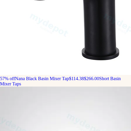
57% off
Nana Black Basin Mixer Tap
$114.38
$266.00
Short Basin
Mixer Taps