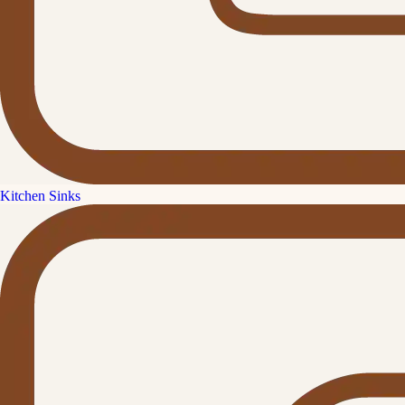
Kitchen Sinks