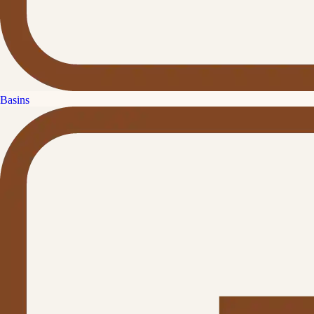
Basins