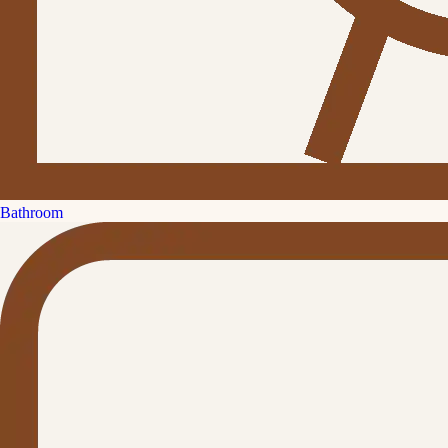
Bathroom