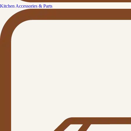
Kitchen Accessories & Parts