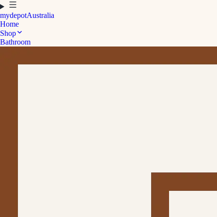
mydepot
Australia
Home
Shop
Bathroom