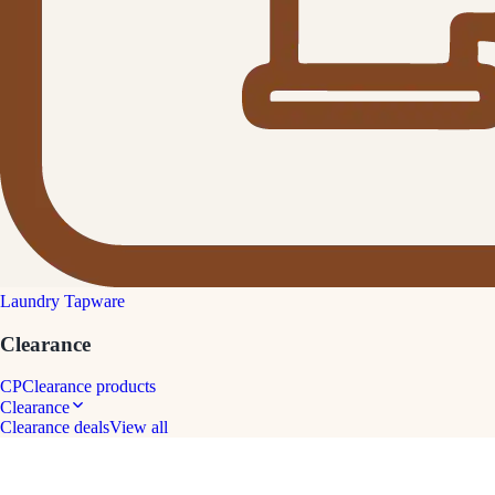
Laundry Tapware
Clearance
CP
Clearance products
Clearance
Clearance deals
View all