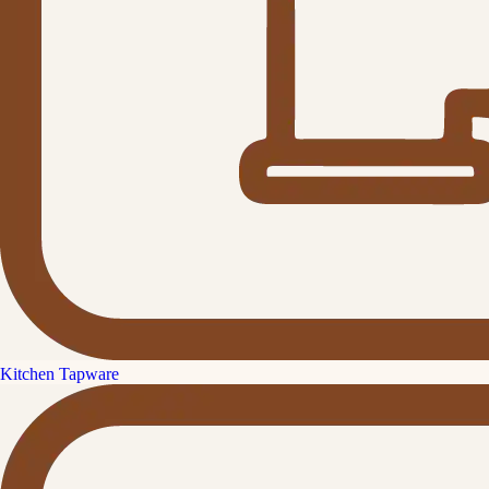
Kitchen Tapware