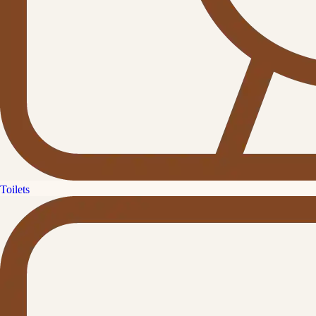
Toilets