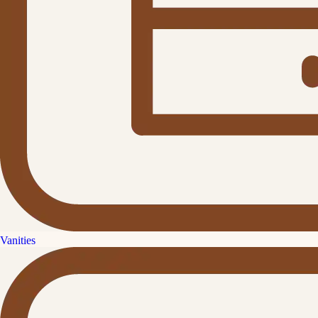
Vanities