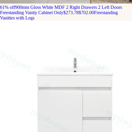
61% off
900mm Gloss White MDF 2 Right Drawers 2 Left Doors
Freestanding Vanity Cabinet Only
$273.78
$702.00
Freestanding
Vanities with Legs