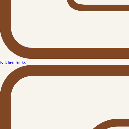
Kitchen Sinks