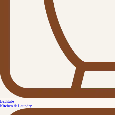
Bathtubs
Kitchen & Laundry