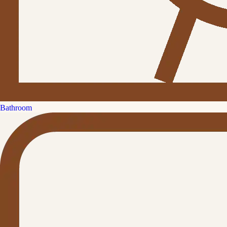
Bathroom