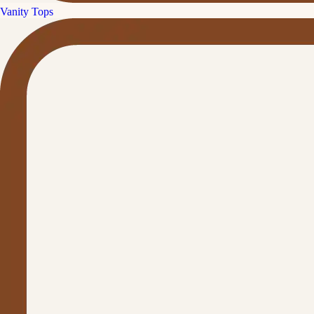
Vanity Tops