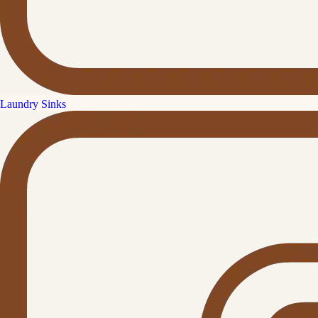
Laundry Sinks