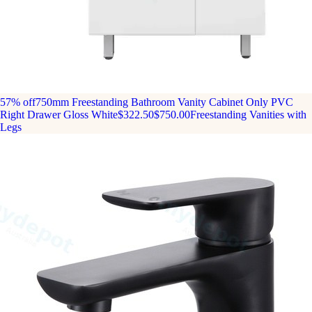
57% off
750mm Freestanding Bathroom Vanity Cabinet Only PVC
Right Drawer Gloss White
$322.50
$750.00
Freestanding Vanities with
Legs