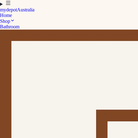
mydepot
Australia
Home
Shop
Bathroom