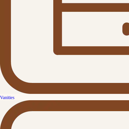
Vanities