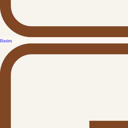
Basins