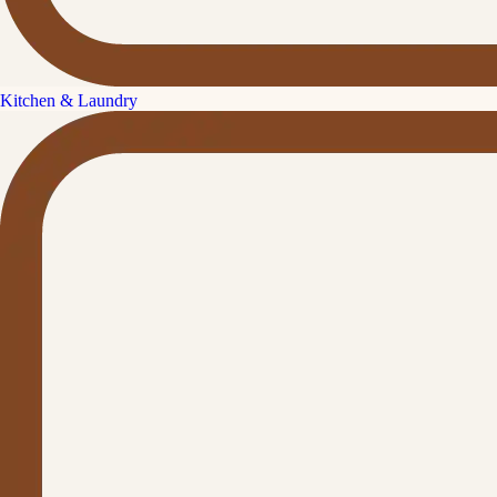
Kitchen & Laundry