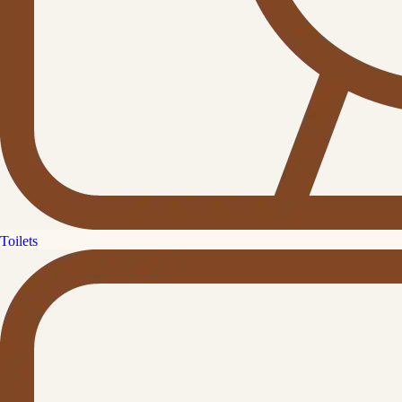
Toilets