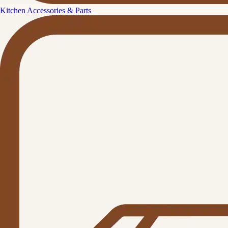
Kitchen Accessories & Parts