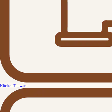
Kitchen Tapware