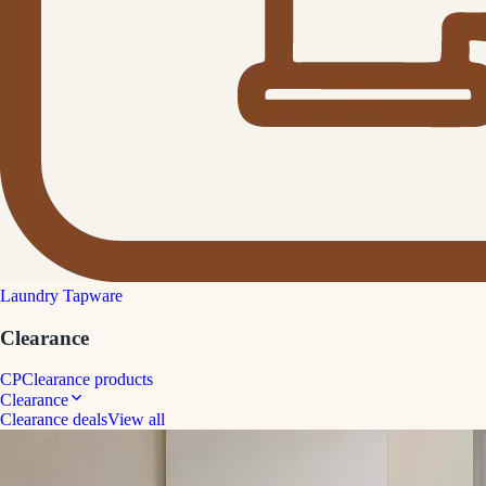
Laundry Tapware
Clearance
CP
Clearance products
Clearance
Clearance deals
View all