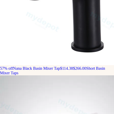
57% off
Nana Black Basin Mixer Tap
$114.38
$266.00
Short Basin
Mixer Taps