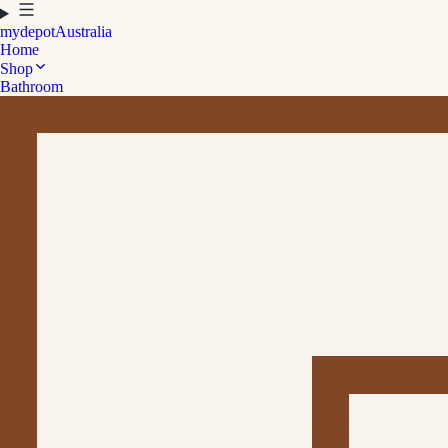
mydepot
Australia
Home
Shop
Bathroom