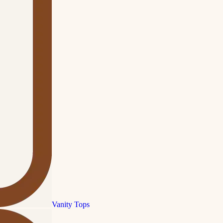
Vanity Tops