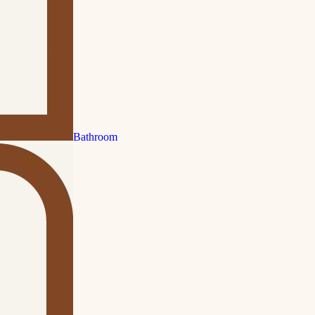
Bathroom