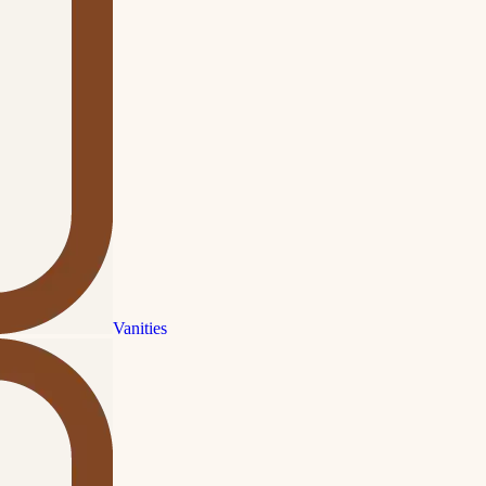
Vanities