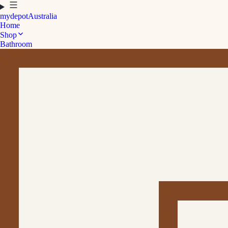
mydepot
Australia
Home
Shop
Bathroom