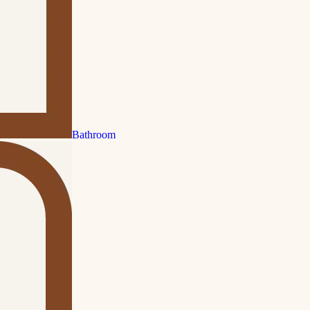
Bathroom