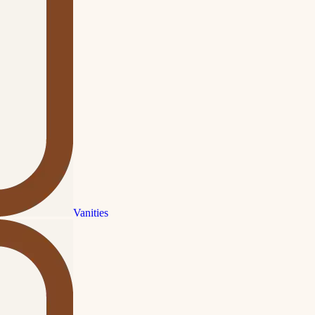
Vanities