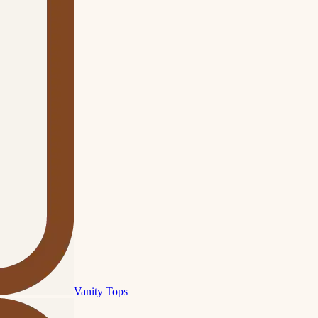
Vanity Tops