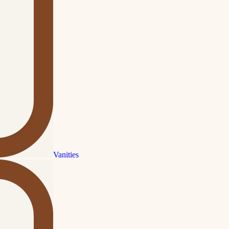
Vanities