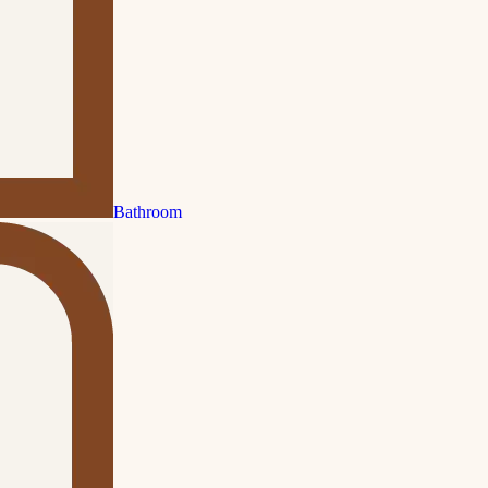
Bathroom