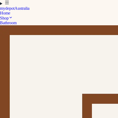
mydepot
Australia
Home
Shop
Bathroom