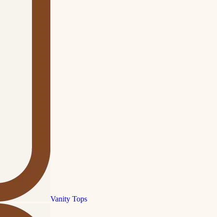
Vanity Tops