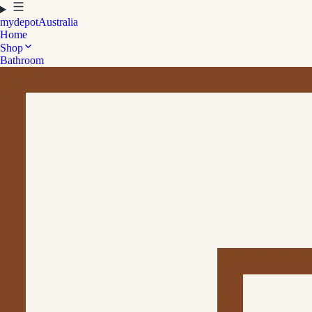
mydepot
Australia
Home
Shop
Bathroom