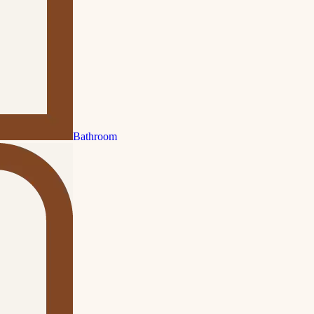
Bathroom