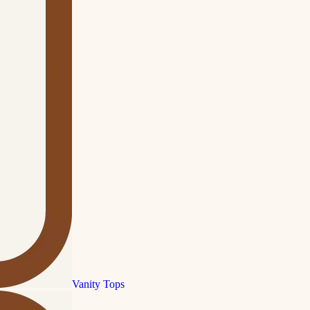
Vanity Tops