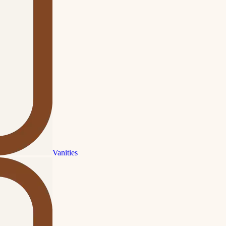
Vanities