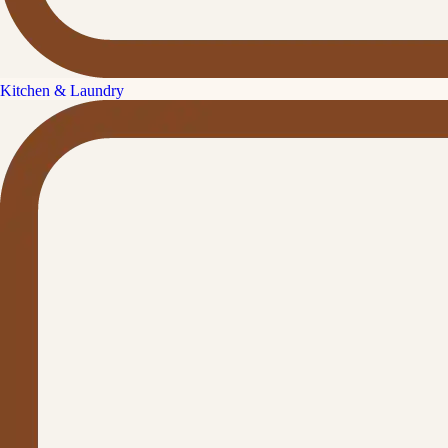
Kitchen & Laundry