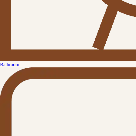
Bathroom