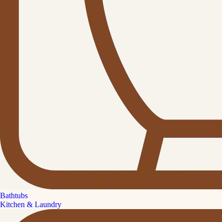
Bathtubs
Kitchen & Laundry