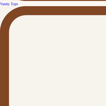
Vanity Tops