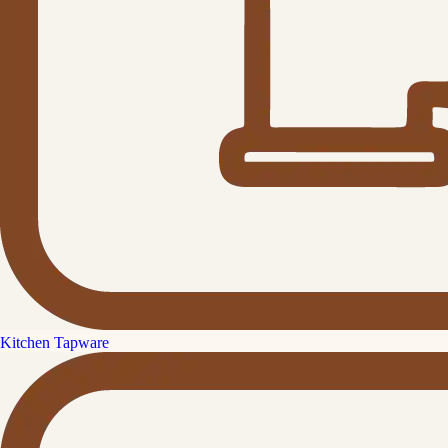
Kitchen Tapware