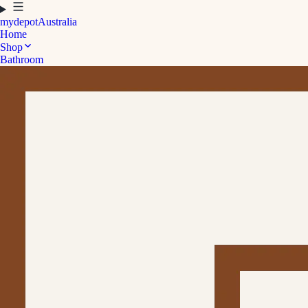
mydepot
Australia
Home
Shop
Bathroom