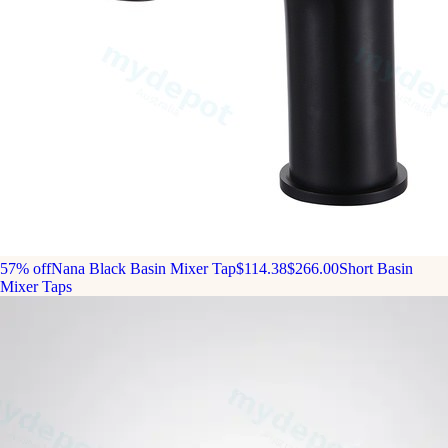
57% off
Nana Black Basin Mixer Tap
$114.38
$266.00
Short Basin
Mixer Taps