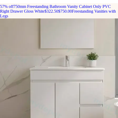
57% off
750mm Freestanding Bathroom Vanity Cabinet Only PVC
Right Drawer Gloss White
$322.50
$750.00
Freestanding Vanities with
Legs