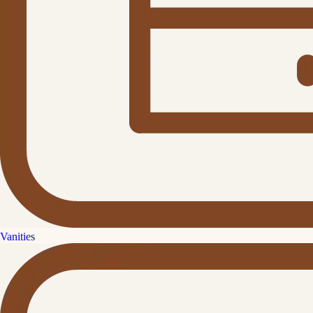
Vanities