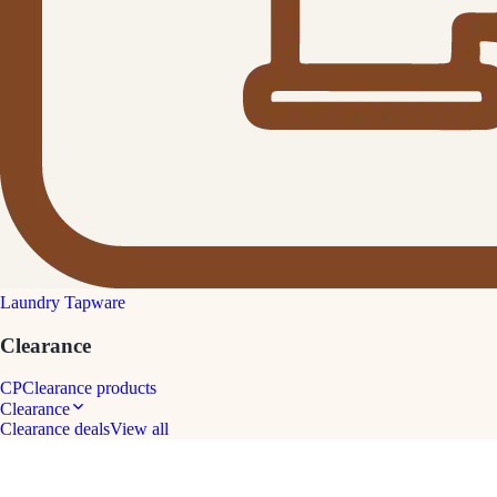
Laundry Tapware
Clearance
CP
Clearance products
Clearance
Clearance deals
View all