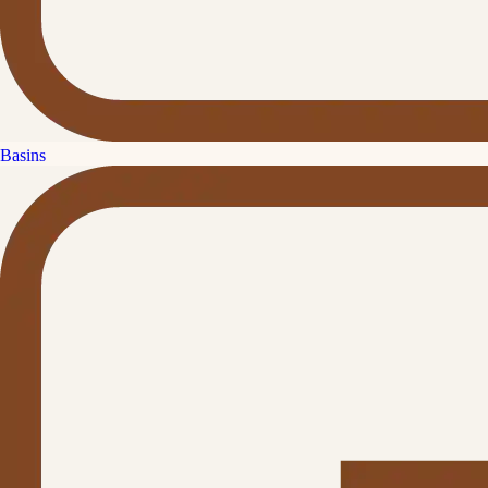
Basins