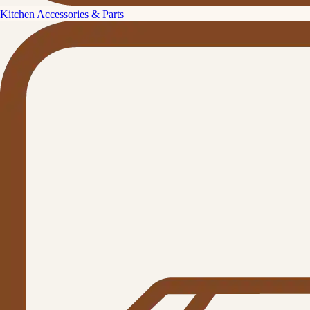
Kitchen Accessories & Parts