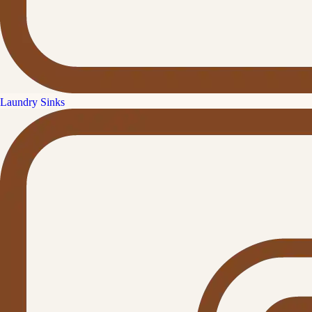
Laundry Sinks