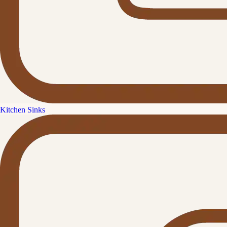
Kitchen Sinks