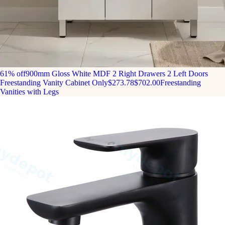
61% off
900mm Gloss White MDF 2 Right Drawers 2 Left Doors
Freestanding Vanity Cabinet Only
$273.78
$702.00
Freestanding
Vanities with Legs