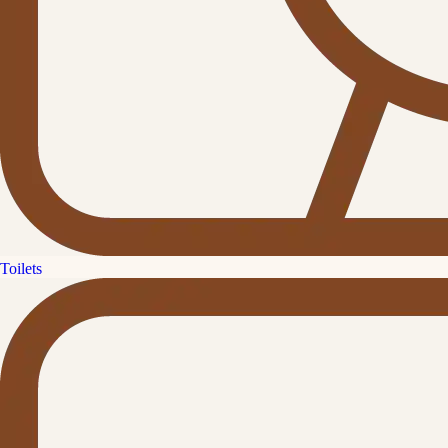
Toilets