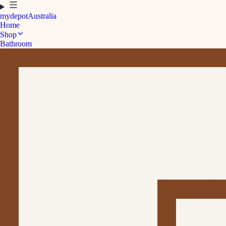
mydepot
Australia
Home
Shop
Bathroom