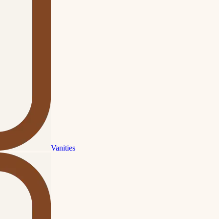
Vanities