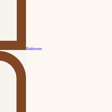
Bathroom