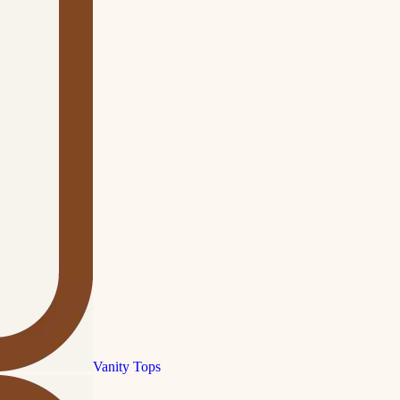
Vanity Tops