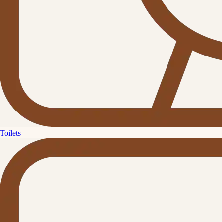
Toilets