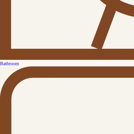
Bathroom