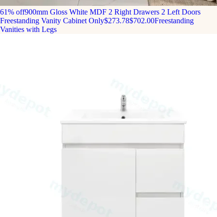
61% off
900mm Gloss White MDF 2 Right Drawers 2 Left Doors
Freestanding Vanity Cabinet Only
$273.78
$702.00
Freestanding
Vanities with Legs