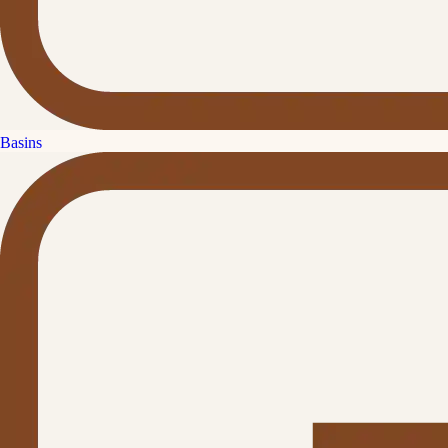
Basins