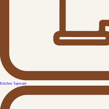
Kitchen Tapware