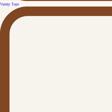
Vanity Tops