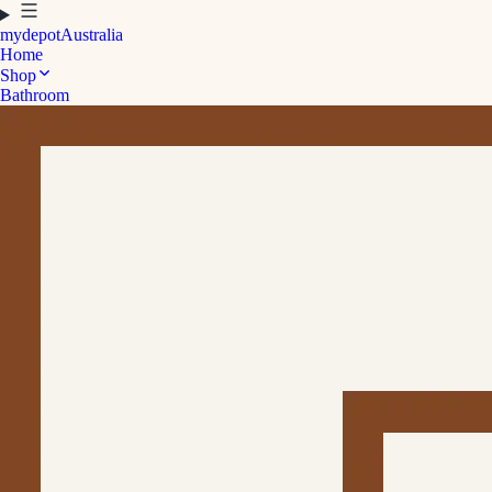
mydepot
Australia
Home
Shop
Bathroom