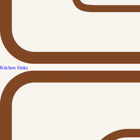
Kitchen Sinks