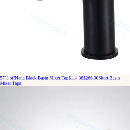
57% off
Nana Black Basin Mixer Tap
$114.38
$266.00
Short Basin
Mixer Taps