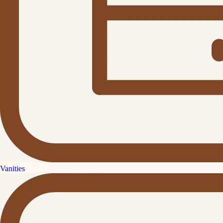
Vanities