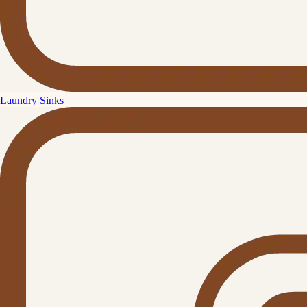
Laundry Sinks