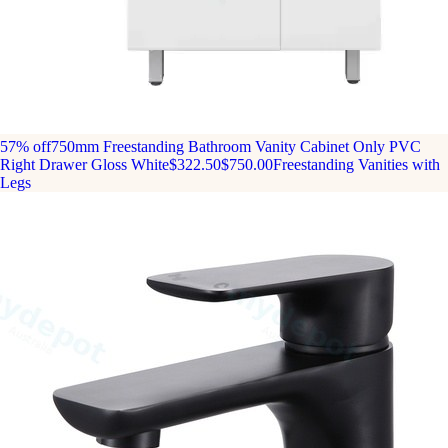
57% off
750mm Freestanding Bathroom Vanity Cabinet Only PVC
Right Drawer Gloss White
$322.50
$750.00
Freestanding Vanities with
Legs