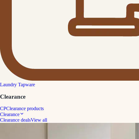
Laundry Tapware
Clearance
CP
Clearance products
Clearance
Clearance deals
View all