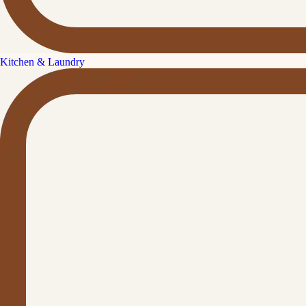
Kitchen & Laundry