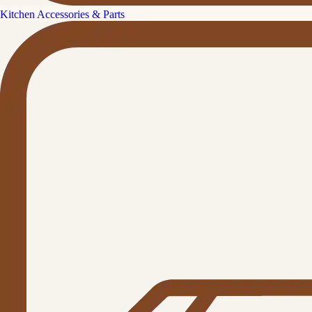
Kitchen Accessories & Parts