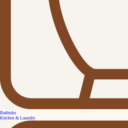
Bathtubs
Kitchen & Laundry