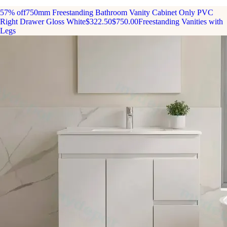
57% off
750mm Freestanding Bathroom Vanity Cabinet Only PVC
Right Drawer Gloss White
$322.50
$750.00
Freestanding Vanities with
Legs