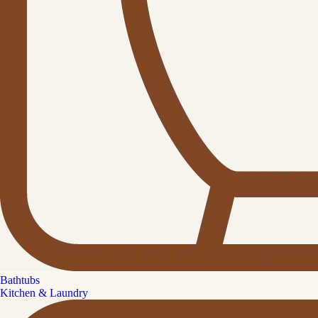
Bathtubs
Kitchen & Laundry