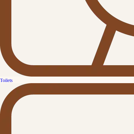
Toilets