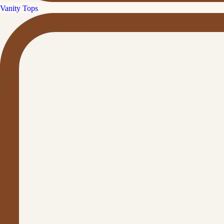
Vanity Tops