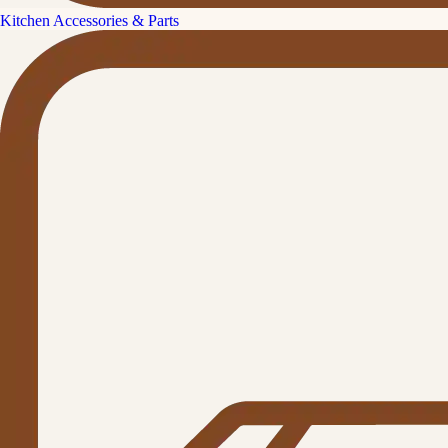
Kitchen Accessories & Parts