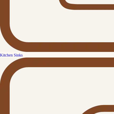
Kitchen Sinks