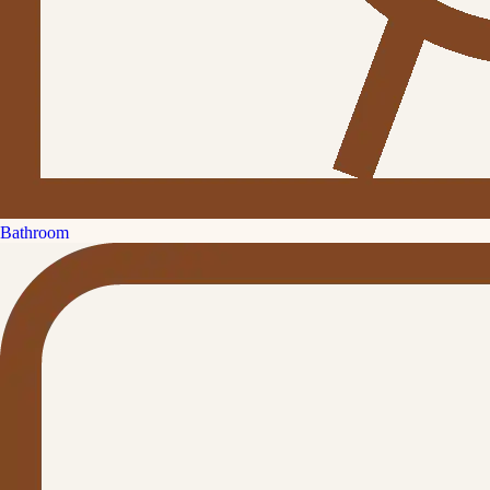
Bathroom