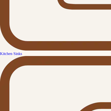
Kitchen Sinks