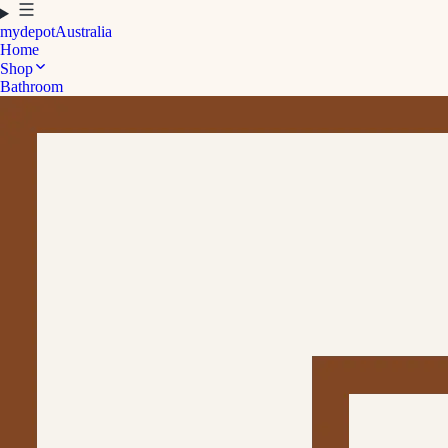
mydepot
Australia
Home
Shop
Bathroom