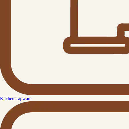
Kitchen Tapware