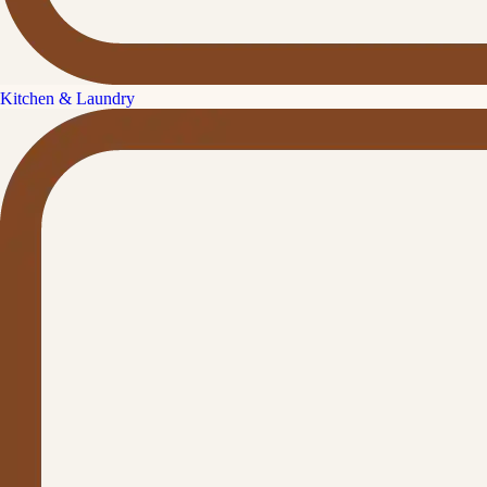
Kitchen & Laundry