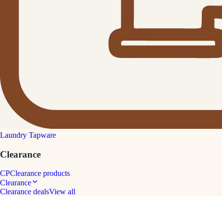
Laundry Tapware
Clearance
CP
Clearance products
Clearance
Clearance deals
View all