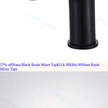
57% off
Nana Black Basin Mixer Tap
$114.38
$266.00
Short Basin
Mixer Taps