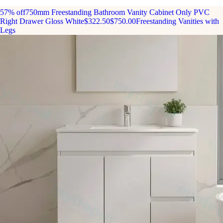
57% off
750mm Freestanding Bathroom Vanity Cabinet Only PVC
Right Drawer Gloss White
$322.50
$750.00
Freestanding Vanities with
Legs