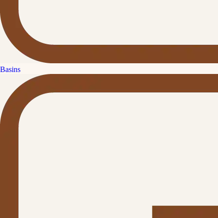
Basins