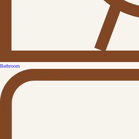
Bathroom