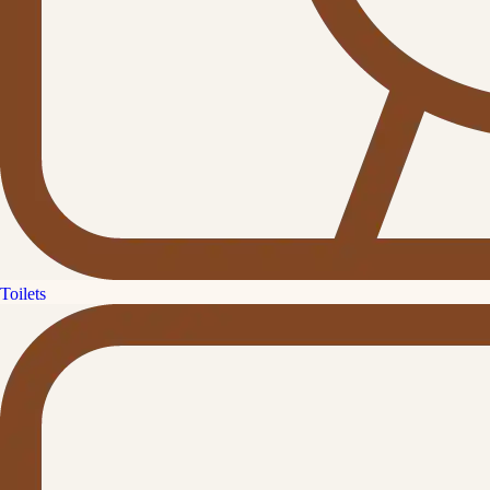
Toilets