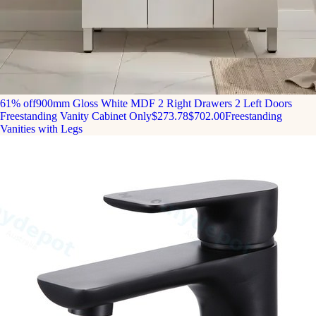
61% off
900mm Gloss White MDF 2 Right Drawers 2 Left Doors
Freestanding Vanity Cabinet Only
$273.78
$702.00
Freestanding
Vanities with Legs