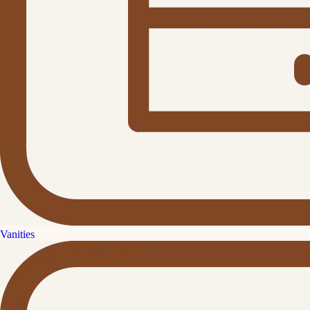
Vanities