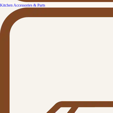
Kitchen Accessories & Parts