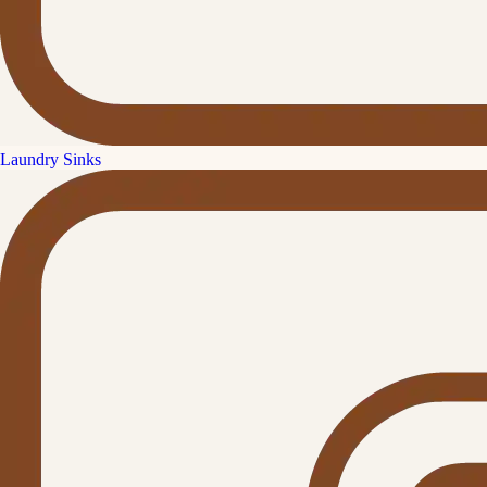
Laundry Sinks