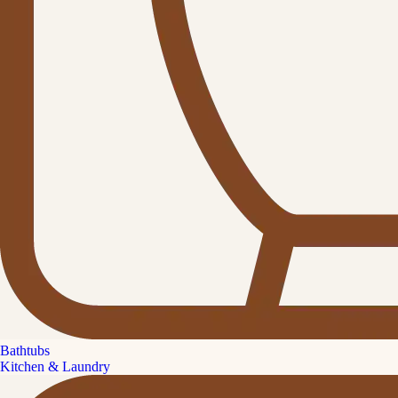
Bathtubs
Kitchen & Laundry