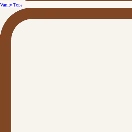
Vanity Tops