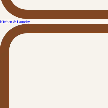
Kitchen & Laundry