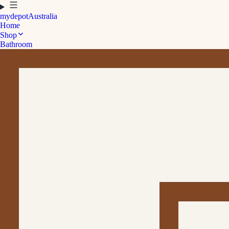
mydepot
Australia
Home
Shop
Bathroom