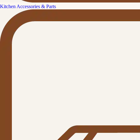
Kitchen Accessories & Parts