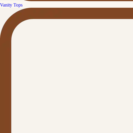
Vanity Tops