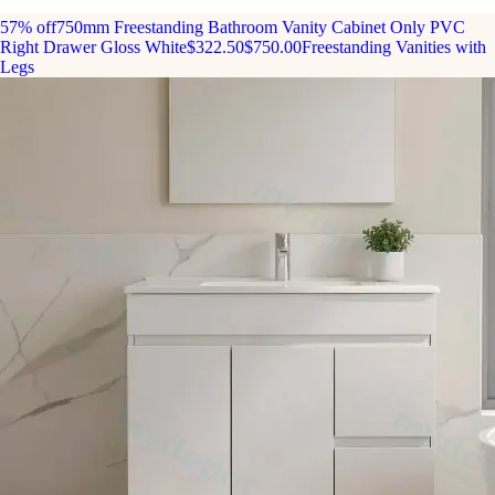
57% off
750mm Freestanding Bathroom Vanity Cabinet Only PVC
Right Drawer Gloss White
$322.50
$750.00
Freestanding Vanities with
Legs