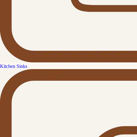
Kitchen Sinks