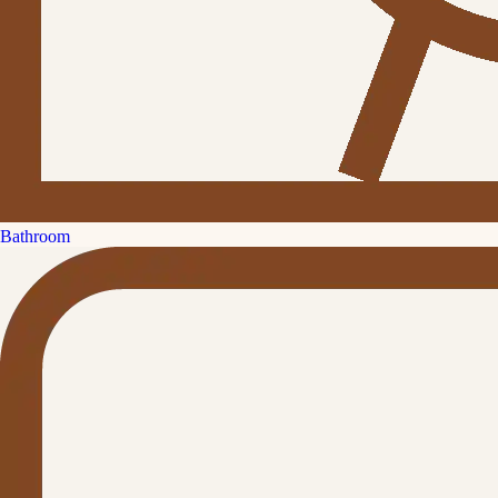
Bathroom