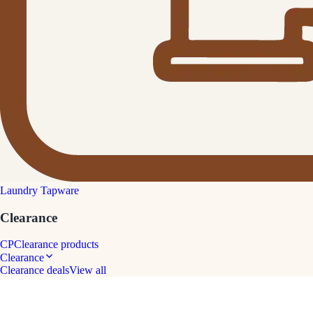
Laundry Tapware
Clearance
CP
Clearance products
Clearance
Clearance deals
View all