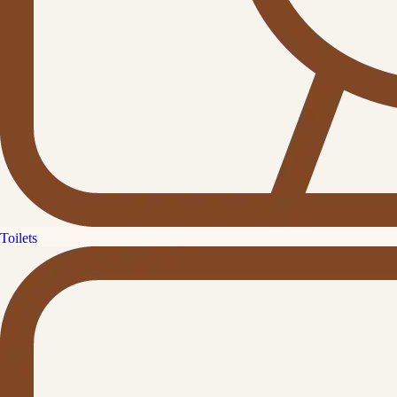
Toilets