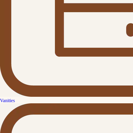
Vanities