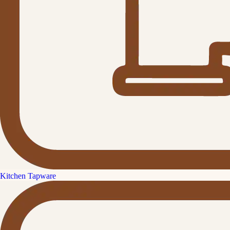
Kitchen Tapware