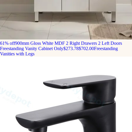
61% off
900mm Gloss White MDF 2 Right Drawers 2 Left Doors
Freestanding Vanity Cabinet Only
$273.78
$702.00
Freestanding
Vanities with Legs