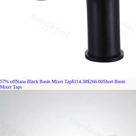
57% off
Nana Black Basin Mixer Tap
$114.38
$266.00
Short Basin
Mixer Taps