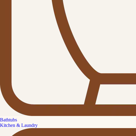
Bathtubs
Kitchen & Laundry