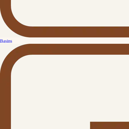
Basins