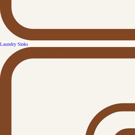
Laundry Sinks