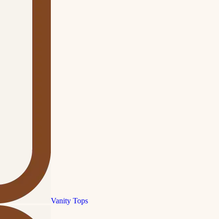
Vanity Tops