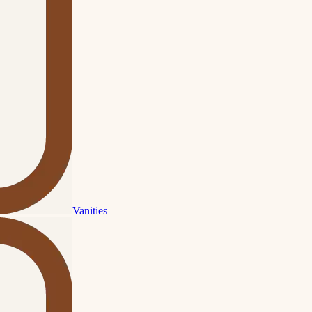
Vanities