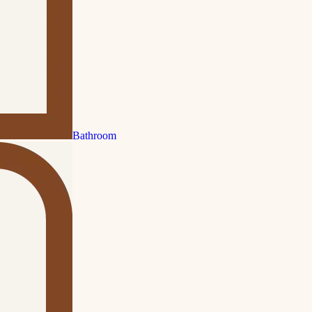
Bathroom