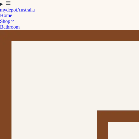
mydepot
Australia
Home
Shop
Bathroom