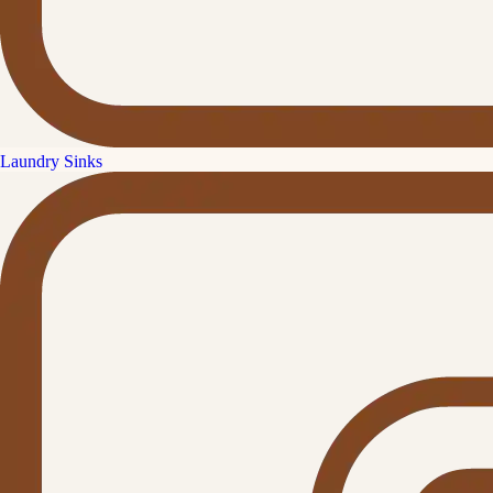
Laundry Sinks