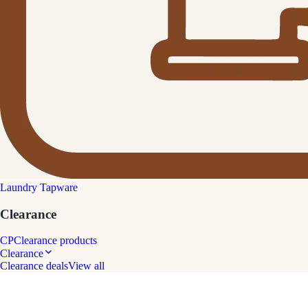
Laundry Tapware
Clearance
CP
Clearance products
Clearance
Clearance deals
View all