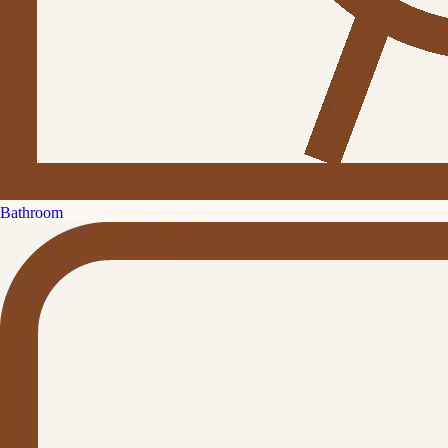
Bathroom