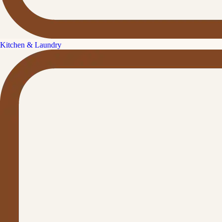
Kitchen & Laundry