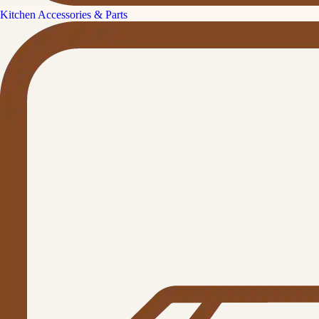
Kitchen Accessories & Parts