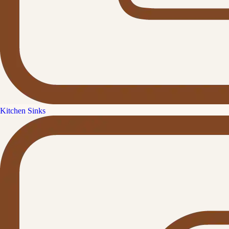
Kitchen Sinks