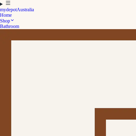
mydepot
Australia
Home
Shop
Bathroom