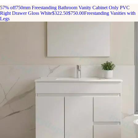
57% off
750mm Freestanding Bathroom Vanity Cabinet Only PVC
Right Drawer Gloss White
$322.50
$750.00
Freestanding Vanities with
Legs