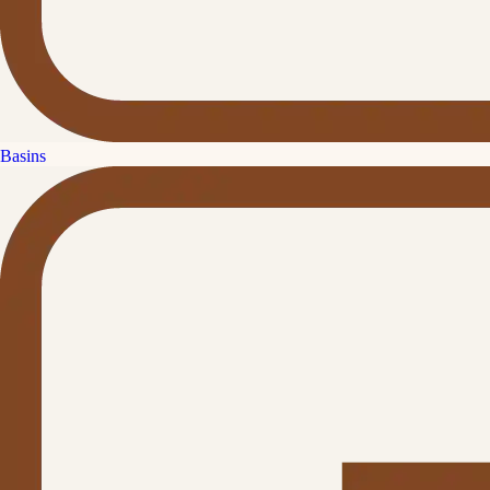
Basins