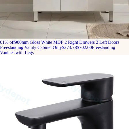
61% off
900mm Gloss White MDF 2 Right Drawers 2 Left Doors
Freestanding Vanity Cabinet Only
$273.78
$702.00
Freestanding
Vanities with Legs