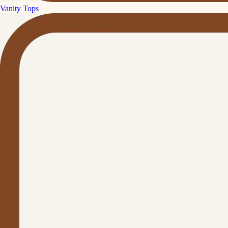
Vanity Tops