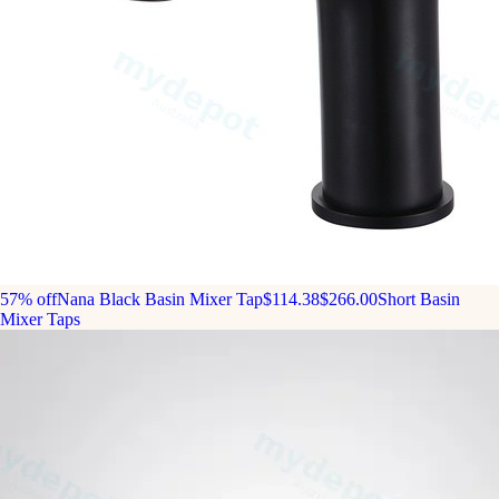
57% off
Nana Black Basin Mixer Tap
$114.38
$266.00
Short Basin
Mixer Taps