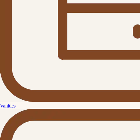
Vanities