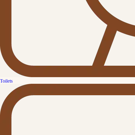
Toilets