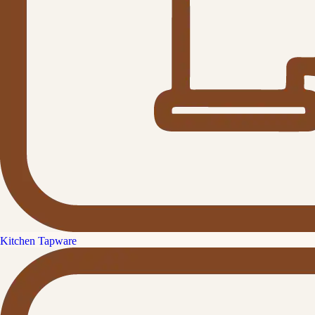
Kitchen Tapware