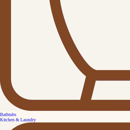
Bathtubs
Kitchen & Laundry