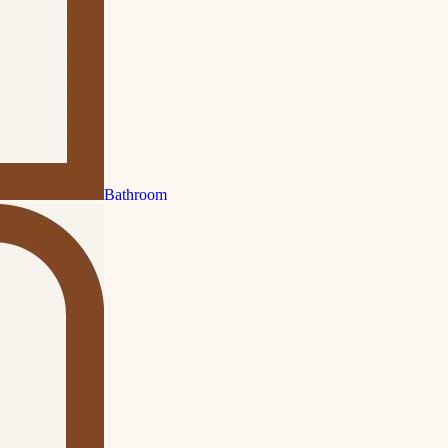
Bathroom