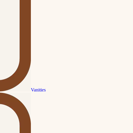
Vanities