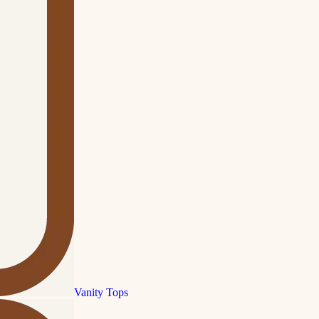
Vanity Tops