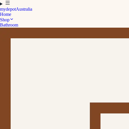
mydepot
Australia
Home
Shop
Bathroom