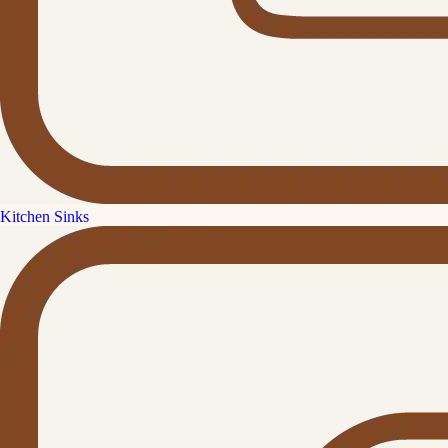
Kitchen Sinks