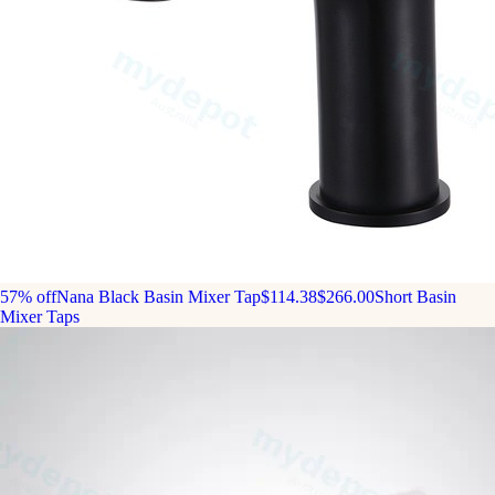
57% off
Nana Black Basin Mixer Tap
$114.38
$266.00
Short Basin
Mixer Taps