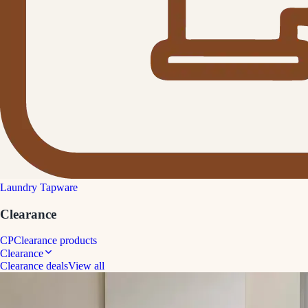
Laundry Tapware
Clearance
CP
Clearance products
Clearance
Clearance deals
View all