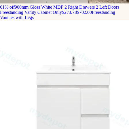
61% off
900mm Gloss White MDF 2 Right Drawers 2 Left Doors
Freestanding Vanity Cabinet Only
$273.78
$702.00
Freestanding
Vanities with Legs