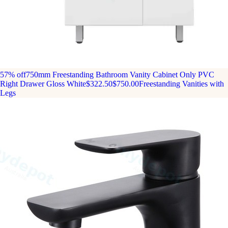
57% off
750mm Freestanding Bathroom Vanity Cabinet Only PVC
Right Drawer Gloss White
$322.50
$750.00
Freestanding Vanities with
Legs