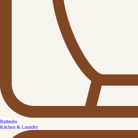
Bathtubs
Kitchen & Laundry