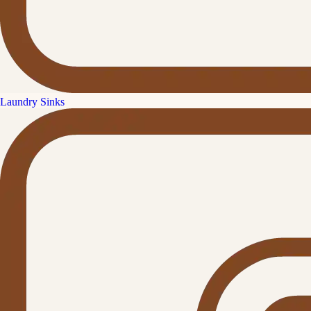
Laundry Sinks