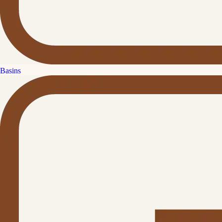
Basins