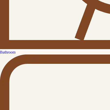
Bathroom