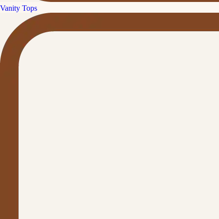
Vanity Tops