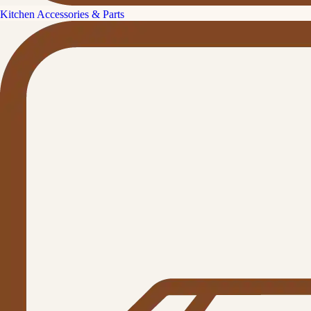
Kitchen Accessories & Parts