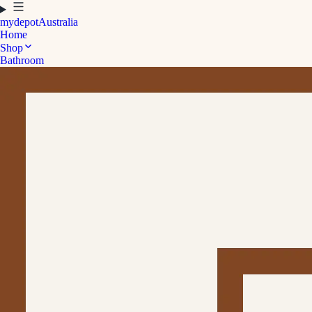
mydepot
Australia
Home
Shop
Bathroom