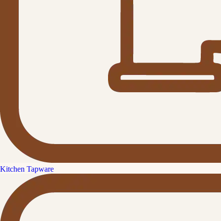
Kitchen Tapware