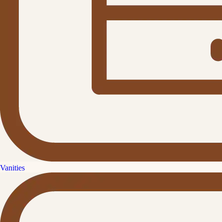
Vanities