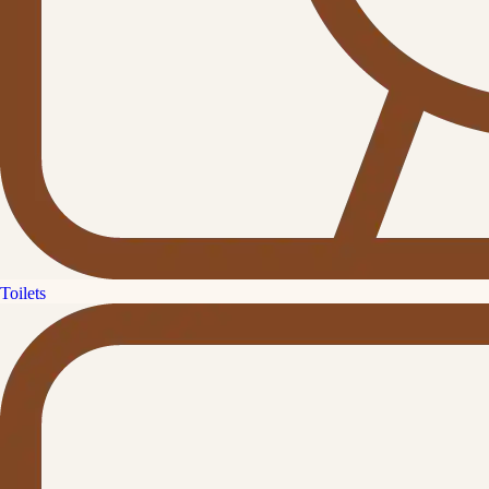
Toilets