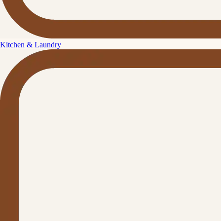
Kitchen & Laundry