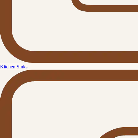
Kitchen Sinks