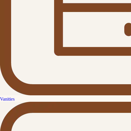
Vanities