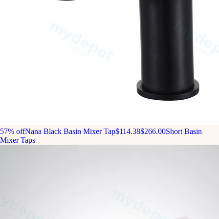
57% off
Nana Black Basin Mixer Tap
$114.38
$266.00
Short Basin
Mixer Taps