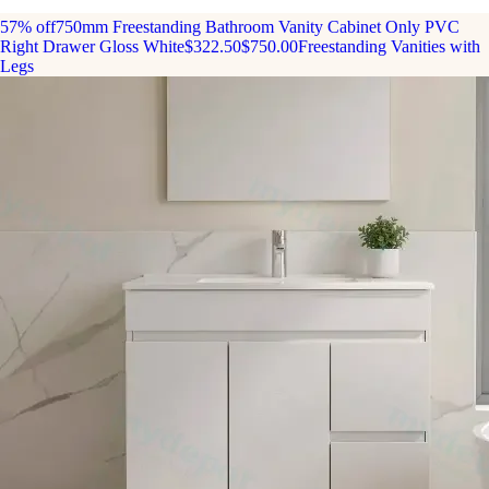
57% off
750mm Freestanding Bathroom Vanity Cabinet Only PVC
Right Drawer Gloss White
$322.50
$750.00
Freestanding Vanities with
Legs