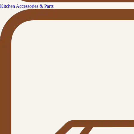
Kitchen Accessories & Parts