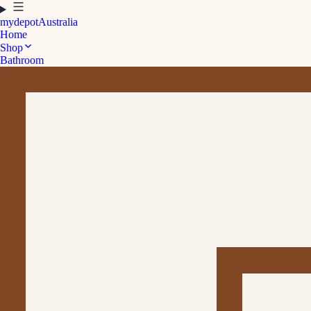
mydepot
Australia
Home
Shop
Bathroom