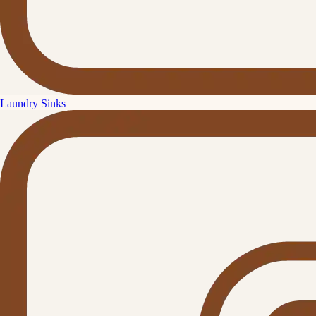
Laundry Sinks