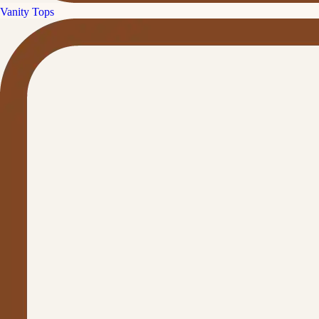
Vanity Tops