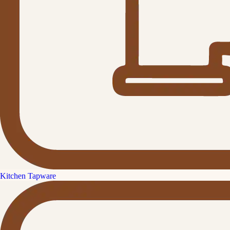
Kitchen Tapware