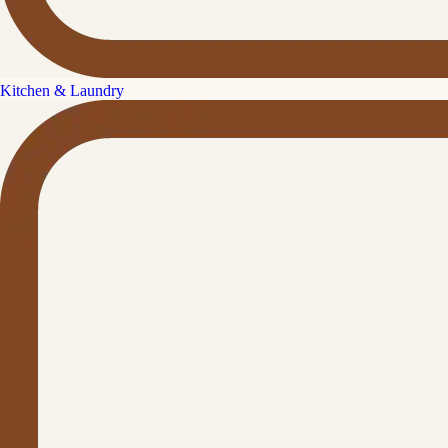
Kitchen & Laundry