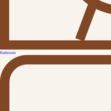
Bathroom