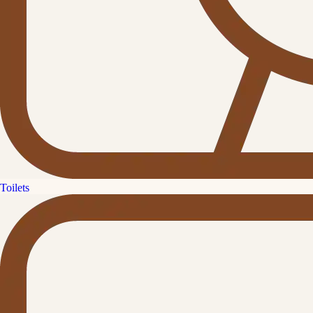
Toilets