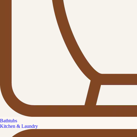
Bathtubs
Kitchen & Laundry