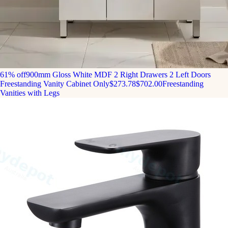
61% off
900mm Gloss White MDF 2 Right Drawers 2 Left Doors
Freestanding Vanity Cabinet Only
$273.78
$702.00
Freestanding
Vanities with Legs