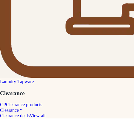
Laundry Tapware
Clearance
CP
Clearance products
Clearance
Clearance deals
View all