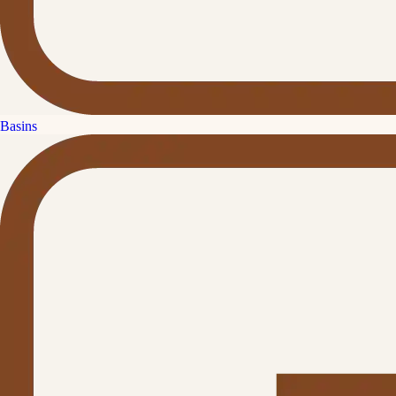
Basins